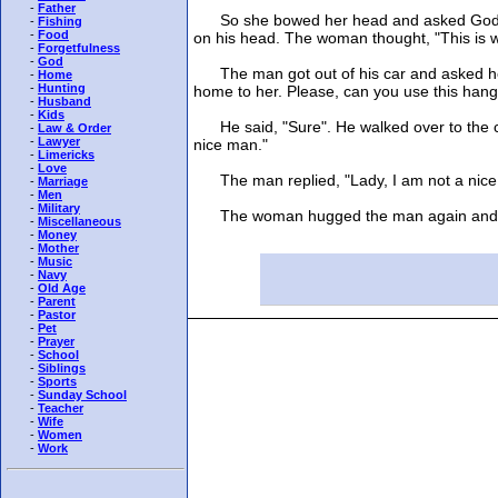
-
Father
So she bowed her head and asked God to se
-
Fishing
-
Food
on his head. The woman thought, "This is w
-
Forgetfulness
-
God
The man got out of his car and asked her i
-
Home
-
Hunting
home to her. Please, can you use this hang
-
Husband
-
Kids
He said, "Sure". He walked over to the ca
-
Law & Order
-
Lawyer
nice man."
-
Limericks
-
Love
The man replied, "Lady, I am not a nice man
-
Marriage
-
Men
-
Military
The woman hugged the man again and with
-
Miscellaneous
-
Money
-
Mother
-
Music
-
Navy
-
Old Age
-
Parent
-
Pastor
-
Pet
-
Prayer
-
School
-
Siblings
-
Sports
-
Sunday School
-
Teacher
-
Wife
-
Women
-
Work