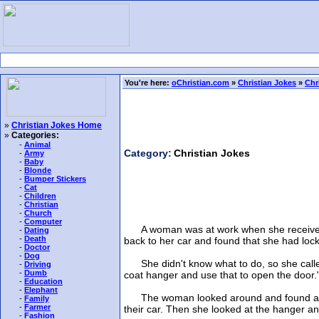
You're here:
oChristian.com
»
Christian Jokes
»
Chr
»
Christian Jokes Home
»
Categories:
-
Animal
Category:
Christian Jokes
-
Army
-
Baby
-
Blonde
-
Bumper Stickers
-
Cat
-
Children
-
Christian
-
Church
-
Computer
A woman was at work when she received a p
-
Dating
-
Death
back to her car and found that she had lock
-
Doctor
-
Dog
She didn't know what to do, so she called 
-
Driving
-
Dumb
coat hanger and use that to open the door.
-
Education
-
Elephant
The woman looked around and found an old
-
Family
-
Farmer
their car. Then she looked at the hanger and
-
Fashion