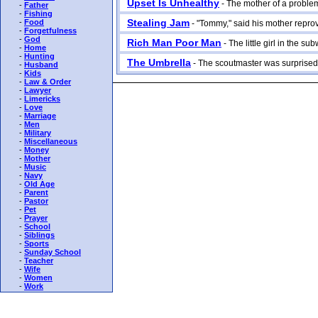
Upset Is Unhealthy
- The mother of a problem 
-
Father
-
Fishing
Stealing Jam
-
Food
- "Tommy," said his mother reproving
-
Forgetfulness
-
God
Rich Man Poor Man
- The little girl in the su
-
Home
-
Hunting
The Umbrella
- The scoutmaster was surprised 
-
Husband
-
Kids
-
Law & Order
-
Lawyer
-
Limericks
-
Love
-
Marriage
-
Men
-
Military
-
Miscellaneous
-
Money
-
Mother
-
Music
-
Navy
-
Old Age
-
Parent
-
Pastor
-
Pet
-
Prayer
-
School
-
Siblings
-
Sports
-
Sunday School
-
Teacher
-
Wife
-
Women
-
Work