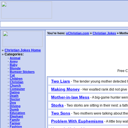
You're here:
oChristian.com
»
Christian Jokes
» Mothe
»
Christian Jokes Home
»
Categories:
-
Animal
-
Army
-
Baby
-
Blonde
Free C
-
Bumper Stickers
-
Cat
-
Children
Two Liars
- The tender young mother detected her
-
Christian
-
Church
Making Money
-
Computer
- Her exalted rank did not give 
-
Dating
-
Death
Mother-in-law Mess
- A big-game hunter went o
-
Doctor
-
Dog
Storks
- Two storks are sitting in their nest: a fat
-
Driving
-
Dumb
Two Sons
-
Education
- Two mothers were talking about their 
-
Elephant
-
Family
Problem With Euphemisms
- A little boy wa
-
Farmer
-
Fashion