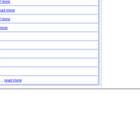
d more
ead more
d more
 more
...
read more