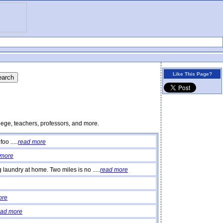
Like This Page?
lege, teachers, professors, and more.
o .....
read more
 more
laundry at home. Two miles is no .....
read more
ore
ead more