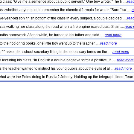
 class: "Give me a sentence about a public servant." One boy wrote: "The fi .....
rea
ss whether anyone could remember the chemical formula for water. "Sure," sa .....
r
e-year-old son finish bottom of the class in every subject, a couple decided .....
rea
as walking her class along the road when a fire engine roared past. Sittin .....
read
aths homework. After a while, he turned to his father and said .....
read more
 their coloring books, one little boy went up to the teacher .....
read more
?" asked the school secretary filling in the necessary forms on the .....
read more
 lecturing his class. "in English a double negative forms a positive. In .....
read more
 the teacher wanted to instruct his young pupils about the evils of al .....
read more
hat were the Poles doing in Russia? Johnny: Holding up the telegraph lines. Teac ..