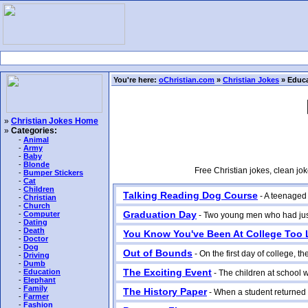
You're here:
oChristian.com
»
Christian Jokes
» Educa
»
Christian Jokes Home
»
Categories:
-
Animal
-
Army
-
Baby
-
Blonde
Free Christian jokes, clean jo
-
Bumper Stickers
-
Cat
-
Children
Talking Reading Dog Course
- A teenaged b
-
Christian
-
Church
Graduation Day
-
Computer
- Two young men who had just g
-
Dating
-
Death
You Know You've Been At College Too
-
Doctor
-
Dog
Out of Bounds
- On the first day of college, t
-
Driving
-
Dumb
The Exciting Event
-
Education
- The children at school we
-
Elephant
-
Family
The History Paper
- When a student returned 
-
Farmer
-
Fashion