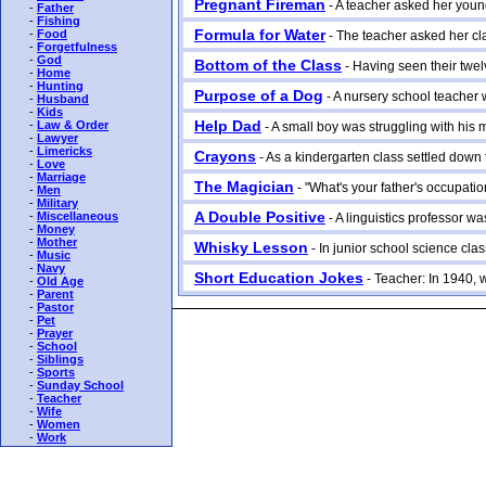
Pregnant Fireman
- A teacher asked her young
-
Father
-
Fishing
Formula for Water
-
Food
- The teacher asked her cla
-
Forgetfulness
-
God
Bottom of the Class
- Having seen their twelv
-
Home
-
Hunting
Purpose of a Dog
- A nursery school teacher w
-
Husband
-
Kids
Help Dad
-
Law & Order
- A small boy was struggling with his m
-
Lawyer
-
Limericks
Crayons
- As a kindergarten class settled down to
-
Love
-
Marriage
The Magician
- "What's your father's occupation
-
Men
-
Military
A Double Positive
-
Miscellaneous
- A linguistics professor was
-
Money
-
Mother
Whisky Lesson
- In junior school science class
-
Music
-
Navy
Short Education Jokes
- Teacher: In 1940, w
-
Old Age
-
Parent
-
Pastor
-
Pet
-
Prayer
-
School
-
Siblings
-
Sports
-
Sunday School
-
Teacher
-
Wife
-
Women
-
Work