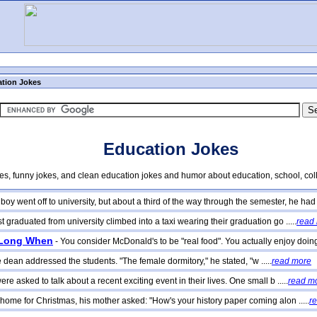
tion Jokes
Education Jokes
kes, funny jokes, and clean education jokes and humor about education, school, col
oy went off to university, but about a third of the way through the semester, he had fo
raduated from university climbed into a taxi wearing their graduation go .....
read
 Long When
- You consider McDonald's to be "real food". You actually enjoy doing 
he dean addressed the students. "The female dormitory," he stated, "w .....
read more
re asked to talk about a recent exciting event in their lives. One small b .....
read m
home for Christmas, his mother asked: "How's your history paper coming alon .....
r