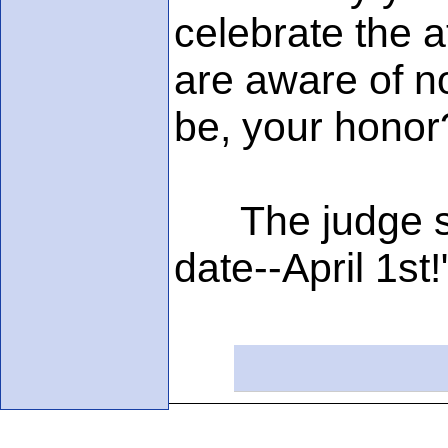
celebrate the 
are aware of no
be, your honor
The judge sai
date--April 1st!