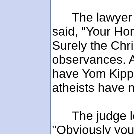
The lawyer im
said, "Your Ho
Surely the Chr
observances. A
have Yom Kippu
atheists have 
The judge lean
"Obviously your