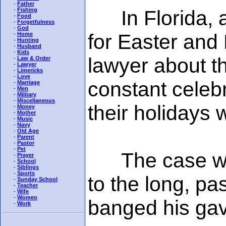
-
Father
In Florida, an
-
Fishing
-
Food
-
Forgetfulness
-
God
for Easter and
-
Home
-
Hunting
-
Husband
-
Kids
lawyer about th
-
Law & Order
-
Lawyer
-
Limericks
-
Love
constant celebr
-
Marriage
-
Men
-
Military
-
Miscellaneous
their holidays 
-
Money
-
Mother
-
Music
-
Navy
-
Old Age
-
Parent
-
Pastor
-
Pet
The case was 
-
Prayer
-
School
-
Siblings
-
Sports
to the long, pa
-
Sunday School
-
Teacher
-
Wife
-
Women
banged his gav
-
Work