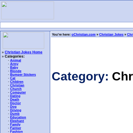
You're here:
oChristian.com
»
Christian Jokes
»
Chr
»
Christian Jokes Home
»
Categories:
-
Animal
-
Army
-
Baby
-
Blonde
Category:
Chr
-
Bumper Stickers
-
Cat
-
Children
-
Christian
-
Church
-
Computer
-
Dating
-
Death
-
Doctor
-
Dog
-
Driving
-
Dumb
-
Education
-
Elephant
-
Family
-
Farmer
-
Fashion