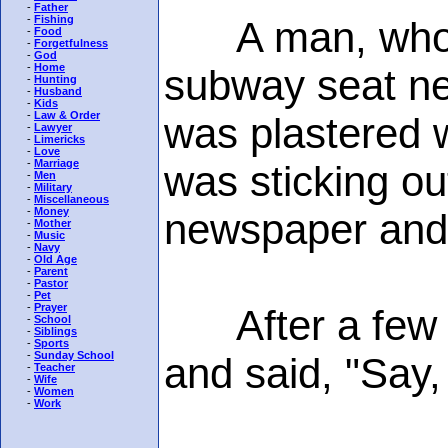
-
Father
-
Fishing
A man, who sme
-
Food
-
Forgetfulness
-
God
-
Home
subway seat nex
-
Hunting
-
Husband
-
Kids
-
Law & Order
was plastered wi
-
Lawyer
-
Limericks
-
Love
-
Marriage
was sticking ou
-
Men
-
Military
-
Miscellaneous
-
Money
newspaper and
-
Mother
-
Music
-
Navy
-
Old Age
-
Parent
-
Pastor
-
Pet
-
Prayer
After a few mi
-
School
-
Siblings
-
Sports
-
Sunday School
and said, "Say,
-
Teacher
-
Wife
-
Women
-
Work