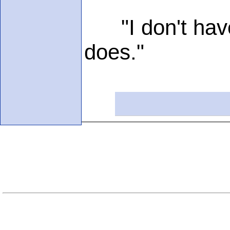
"I don't have i
does."