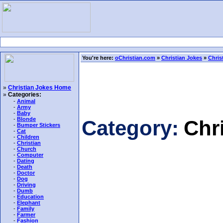
You're here:
oChristian.com
»
Christian Jokes
»
Chris
»
Christian Jokes Home
»
Categories:
-
Animal
-
Army
-
Baby
-
Blonde
Category:
Chr
-
Bumper Stickers
-
Cat
-
Children
-
Christian
-
Church
-
Computer
-
Dating
-
Death
-
Doctor
-
Dog
-
Driving
-
Dumb
-
Education
-
Elephant
-
Family
-
Farmer
-
Fashion