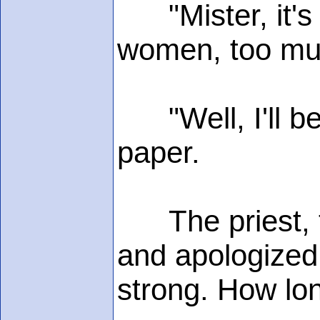
"Mister, it's 
women, too muc
"Well, I'll be
paper.
The priest, th
and apologized.
strong. How lon