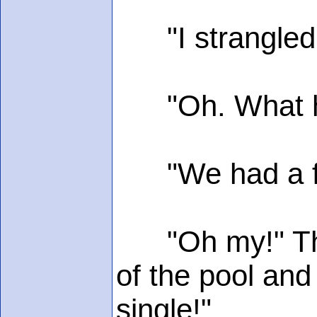
"I strangled m
"Oh. What hap
"We had a fight
"Oh my!" Then 
of the pool and
single!"