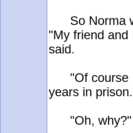
So Norma went 
"My friend and 
said.
"Of course I'm
years in prison.
"Oh, why?"