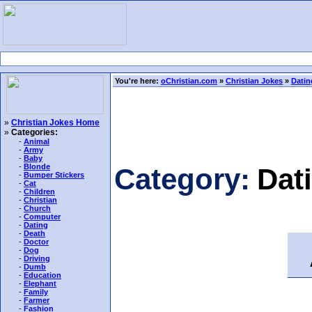
You're here:
oChristian.com
»
Christian Jokes
»
Datin
»
Christian Jokes Home
»
Categories:
-
Animal
-
Army
-
Baby
-
Blonde
Category:
Dat
-
Bumper Stickers
-
Cat
-
Children
-
Christian
-
Church
-
Computer
-
Dating
-
Death
A
-
Doctor
-
Dog
-
Driving
-
Dumb
-
Education
-
Elephant
-
Family
-
Farmer
-
Fashion