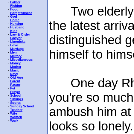
-
Father
-
Fishing
Two elderly w
-
Food
-
Forgetfulness
-
God
-
Home
the latest arriv
-
Hunting
-
Husband
-
Kids
-
Law & Order
distinguished 
-
Lawyer
-
Limericks
-
Love
-
Marriage
himself to himse
-
Men
-
Military
-
Miscellaneous
-
Money
-
Mother
-
Music
-
Navy
-
Old Age
One day Rhod
-
Parent
-
Pastor
-
Pet
-
Prayer
you're so much
-
School
-
Siblings
-
Sports
-
Sunday School
ambush him at t
-
Teacher
-
Wife
-
Women
-
Work
looks so lonely.