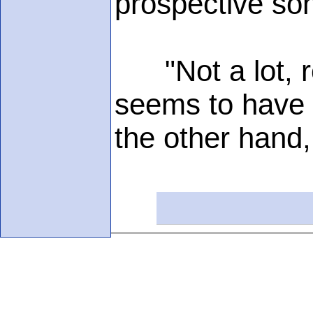
prospective son
"Not a lot, re
seems to have g
the other hand,