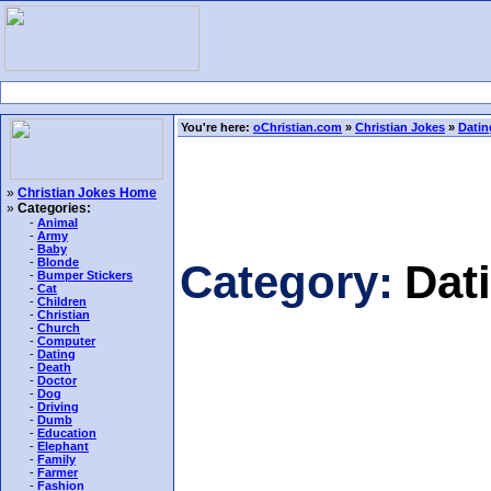
You're here:
oChristian.com
»
Christian Jokes
»
Datin
»
Christian Jokes Home
»
Categories:
-
Animal
-
Army
-
Baby
-
Blonde
Category:
Dat
-
Bumper Stickers
-
Cat
-
Children
-
Christian
-
Church
-
Computer
-
Dating
-
Death
-
Doctor
-
Dog
-
Driving
-
Dumb
-
Education
-
Elephant
-
Family
-
Farmer
-
Fashion