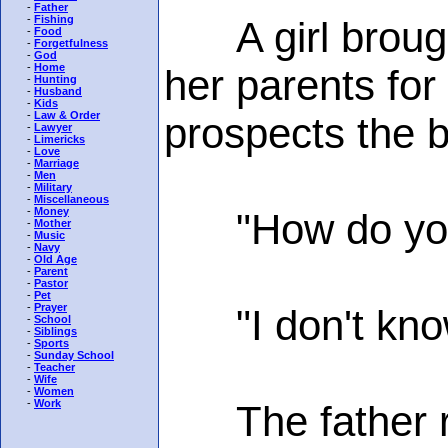
-
Father
-
Fishing
A girl brought
-
Food
-
Forgetfulness
-
God
-
Home
her parents for
-
Hunting
-
Husband
-
Kids
-
Law & Order
prospects the 
-
Lawyer
-
Limericks
-
Love
-
Marriage
-
Men
-
Military
-
Miscellaneous
-
Money
"How do you pl
-
Mother
-
Music
-
Navy
-
Old Age
-
Parent
-
Pastor
-
Pet
-
Prayer
"I don't know,"
-
School
-
Siblings
-
Sports
-
Sunday School
-
Teacher
-
Wife
-
Women
-
Work
The father ra