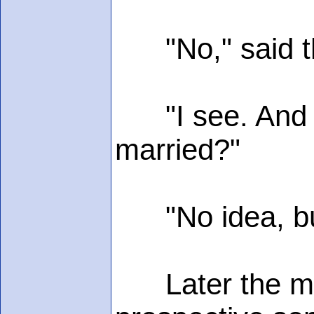
"No," said the
"I see. And wh
married?"
"No idea, but 
Later the moth