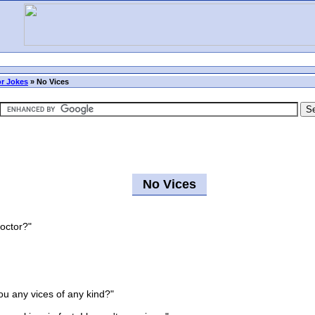
r Jokes
»
No Vices
No Vices
doctor?"
 any vices of any kind?"