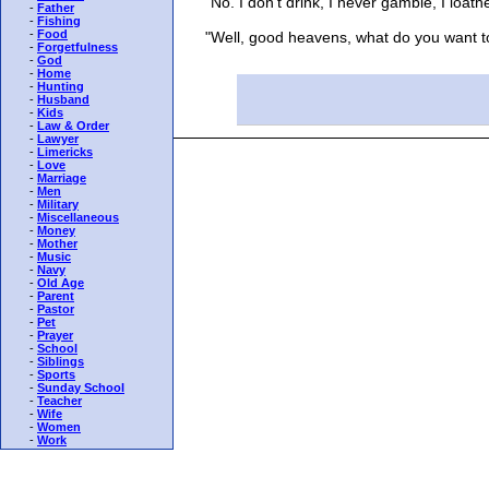
"No. I don't drink, I never gamble, I loathe 
-
Father
-
Fishing
-
Food
"Well, good heavens, what do you want to li
-
Forgetfulness
-
God
-
Home
-
Hunting
-
Husband
-
Kids
-
Law & Order
-
Lawyer
-
Limericks
-
Love
-
Marriage
-
Men
-
Military
-
Miscellaneous
-
Money
-
Mother
-
Music
-
Navy
-
Old Age
-
Parent
-
Pastor
-
Pet
-
Prayer
-
School
-
Siblings
-
Sports
-
Sunday School
-
Teacher
-
Wife
-
Women
-
Work