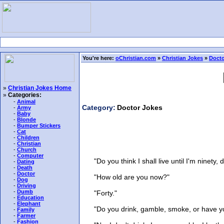
You're here:
oChristian.com
»
Christian Jokes
»
Docto
»
Christian Jokes Home
»
Categories:
-
Animal
Category:
Doctor Jokes
-
Army
-
Baby
-
Blonde
-
Bumper Stickers
-
Cat
-
Children
-
Christian
-
Church
-
Computer
"Do you think I shall live until I'm ninety, 
-
Dating
-
Death
-
Doctor
"How old are you now?"
-
Dog
-
Driving
-
Dumb
"Forty."
-
Education
-
Elephant
"Do you drink, gamble, smoke, or have you
-
Family
-
Farmer
-
Fashion