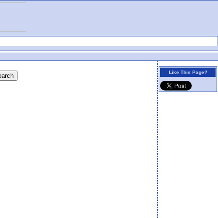
Like This Page?