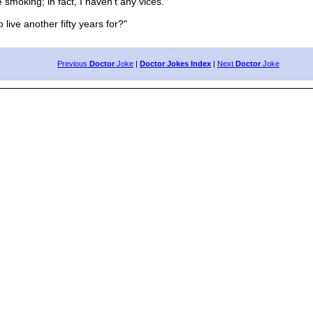
smoking; in fact, I haven't any vices."
ve another fifty years for?"
Previous
Doctor
Joke
|
Doctor Jokes Index
|
Next
Doctor
Joke