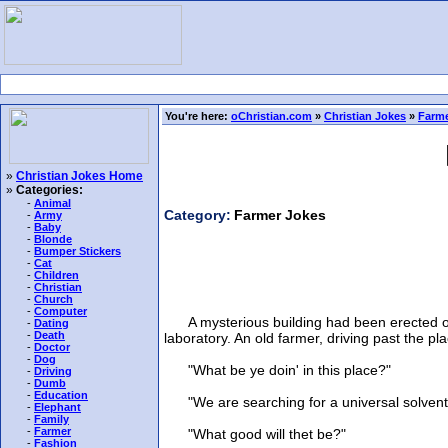
You're here:
oChristian.com
»
Christian Jokes
»
Farme
»
Christian Jokes Home
»
Categories:
-
Animal
Category:
Farmer Jokes
-
Army
-
Baby
-
Blonde
-
Bumper Stickers
-
Cat
-
Children
-
Christian
-
Church
-
Computer
A mysterious building had been erected on th
-
Dating
-
Death
laboratory. An old farmer, driving past the p
-
Doctor
-
Dog
"What be ye doin' in this place?"
-
Driving
-
Dumb
-
Education
"We are searching for a universal solvent--s
-
Elephant
-
Family
-
Farmer
"What good will thet be?"
-
Fashion