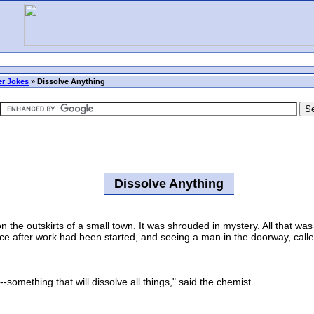
r Jokes
»
Dissolve Anything
Dissolve Anything
e outskirts of a small town. It was shrouded in mystery. All that was 
lace after work had been started, and seeing a man in the doorway, calle
omething that will dissolve all things," said the chemist.