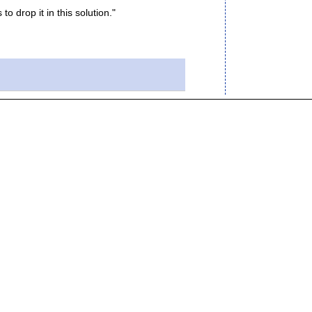
to drop it in this solution."