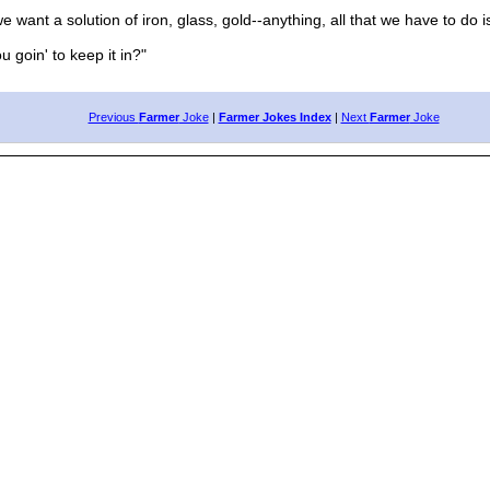
e want a solution of iron, glass, gold--anything, all that we have to do is 
 goin' to keep it in?"
Previous
Farmer
Joke
|
Farmer Jokes Index
|
Next
Farmer
Joke