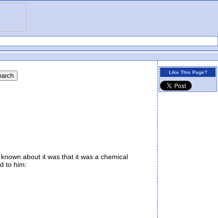
Like This Page?
known about it was that it was a chemical
d to him: