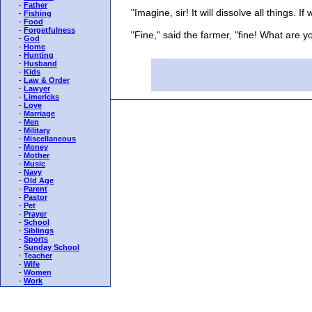
-
Father
"Imagine, sir! It will dissolve all things. If w
-
Fishing
-
Food
-
Forgetfulness
"Fine," said the farmer, "fine! What are you
-
God
-
Home
-
Hunting
-
Husband
-
Kids
-
Law & Order
-
Lawyer
-
Limericks
-
Love
-
Marriage
-
Men
-
Military
-
Miscellaneous
-
Money
-
Mother
-
Music
-
Navy
-
Old Age
-
Parent
-
Pastor
-
Pet
-
Prayer
-
School
-
Siblings
-
Sports
-
Sunday School
-
Teacher
-
Wife
-
Women
-
Work