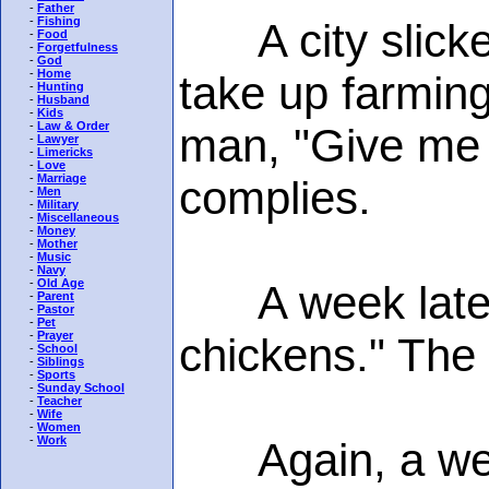
-
Father
-
Fishing
A city slicker
-
Food
-
Forgetfulness
-
God
-
Home
take up farming
-
Hunting
-
Husband
-
Kids
-
Law & Order
man, "Give me 
-
Lawyer
-
Limericks
-
Love
-
Marriage
complies.
-
Men
-
Military
-
Miscellaneous
-
Money
-
Mother
-
Music
-
Navy
-
Old Age
A week later 
-
Parent
-
Pastor
-
Pet
-
Prayer
chickens." The
-
School
-
Siblings
-
Sports
-
Sunday School
-
Teacher
-
Wife
-
Women
-
Work
Again, a week 