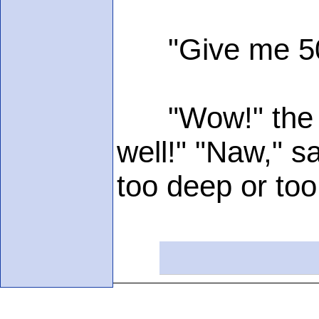
"Give me 500
"Wow!" the fee
well!" "Naw," s
too deep or too 