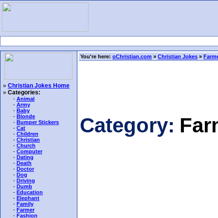
You're here:
oChristian.com
»
Christian Jokes
»
Farme
»
Christian Jokes Home
»
Categories:
-
Animal
-
Army
-
Baby
-
Blonde
Category:
Far
-
Bumper Stickers
-
Cat
-
Children
-
Christian
-
Church
-
Computer
-
Dating
-
Death
-
Doctor
-
Dog
-
Driving
-
Dumb
-
Education
-
Elephant
-
Family
-
Farmer
-
Fashion