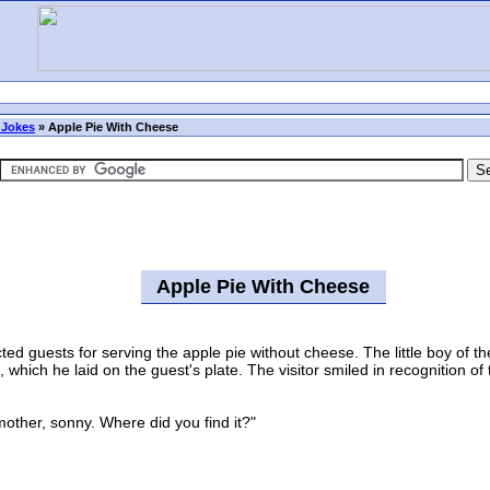
 Jokes
»
Apple Pie With Cheese
Apple Pie With Cheese
uests for serving the apple pie without cheese. The little boy of the 
hich he laid on the guest's plate. The visitor smiled in recognition of
her, sonny. Where did you find it?"