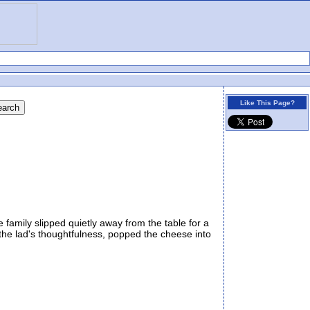
Like This Page?
family slipped quietly away from the table for a
 the lad's thoughtfulness, popped the cheese into