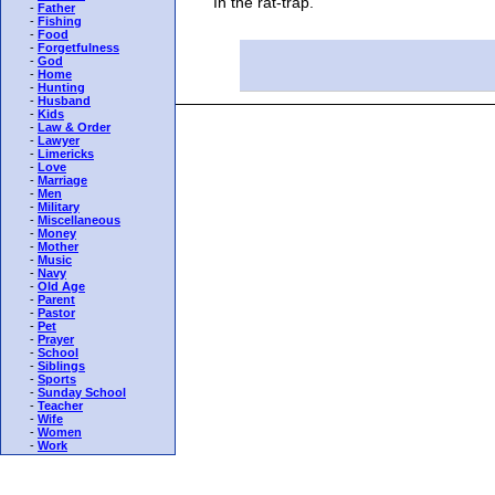
"In the rat-trap."
-
Father
-
Fishing
-
Food
-
Forgetfulness
-
God
-
Home
-
Hunting
-
Husband
-
Kids
-
Law & Order
-
Lawyer
-
Limericks
-
Love
-
Marriage
-
Men
-
Military
-
Miscellaneous
-
Money
-
Mother
-
Music
-
Navy
-
Old Age
-
Parent
-
Pastor
-
Pet
-
Prayer
-
School
-
Siblings
-
Sports
-
Sunday School
-
Teacher
-
Wife
-
Women
-
Work