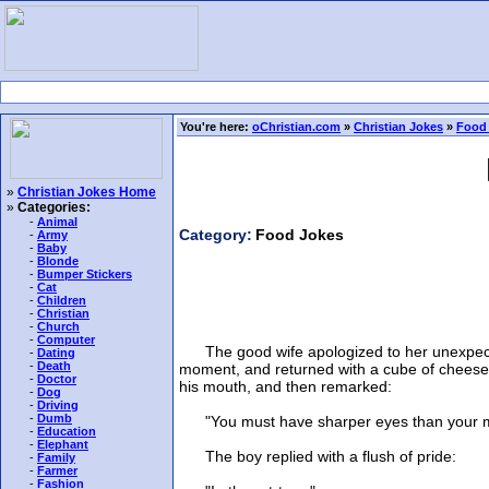
You're here:
oChristian.com
»
Christian Jokes
»
Food
»
Christian Jokes Home
»
Categories:
-
Animal
Category:
Food Jokes
-
Army
-
Baby
-
Blonde
-
Bumper Stickers
-
Cat
-
Children
-
Christian
-
Church
-
Computer
The good wife apologized to her unexpected g
-
Dating
-
Death
moment, and returned with a cube of cheese, w
-
Doctor
his mouth, and then remarked:
-
Dog
-
Driving
-
Dumb
"You must have sharper eyes than your mot
-
Education
-
Elephant
The boy replied with a flush of pride:
-
Family
-
Farmer
-
Fashion