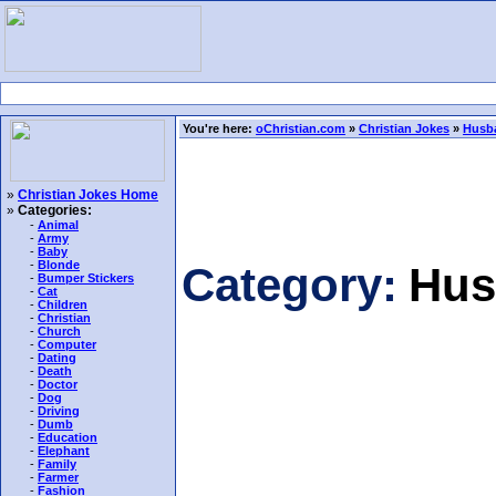
You're here:
oChristian.com
»
Christian Jokes
»
Husb
»
Christian Jokes Home
»
Categories:
-
Animal
-
Army
-
Baby
-
Blonde
Category:
Hus
-
Bumper Stickers
-
Cat
-
Children
-
Christian
-
Church
-
Computer
-
Dating
-
Death
-
Doctor
-
Dog
-
Driving
-
Dumb
-
Education
-
Elephant
-
Family
-
Farmer
-
Fashion