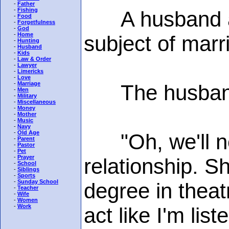
-
Father
-
Fishing
A husband and
-
Food
-
Forgetfulness
-
God
-
Home
subject of marr
-
Hunting
-
Husband
-
Kids
-
Law & Order
-
Lawyer
-
Limericks
-
Love
-
Marriage
The husband
-
Men
-
Military
-
Miscellaneous
-
Money
-
Mother
-
Music
-
Navy
-
Old Age
"Oh, we'll nev
-
Parent
-
Pastor
-
Pet
-
Prayer
relationship. 
-
School
-
Siblings
-
Sports
-
Sunday School
degree in theat
-
Teacher
-
Wife
-
Women
-
Work
act like I'm list