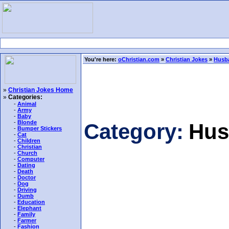
You're here:
oChristian.com
»
Christian Jokes
»
Husb
»
Christian Jokes Home
»
Categories:
-
Animal
-
Army
-
Baby
-
Blonde
Category:
Hus
-
Bumper Stickers
-
Cat
-
Children
-
Christian
-
Church
-
Computer
-
Dating
-
Death
-
Doctor
-
Dog
-
Driving
-
Dumb
-
Education
-
Elephant
-
Family
-
Farmer
-
Fashion