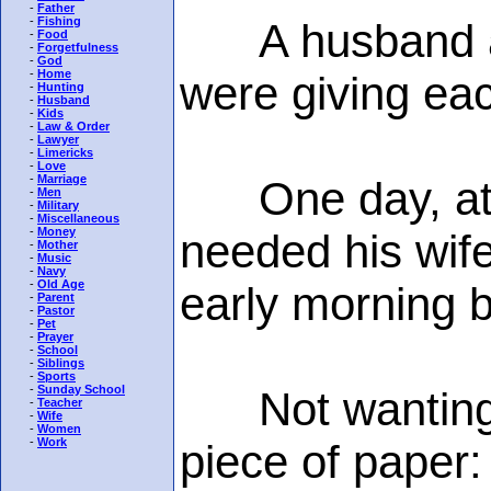
-
Father
-
Fishing
A husband and
-
Food
-
Forgetfulness
-
God
-
Home
were giving eac
-
Hunting
-
Husband
-
Kids
-
Law & Order
-
Lawyer
-
Limericks
-
Love
-
Marriage
One day, at the
-
Men
-
Military
-
Miscellaneous
-
Money
needed his wife
-
Mother
-
Music
-
Navy
-
Old Age
early morning b
-
Parent
-
Pastor
-
Pet
-
Prayer
-
School
-
Siblings
-
Sports
-
Sunday School
Not wanting to
-
Teacher
-
Wife
-
Women
-
Work
piece of paper