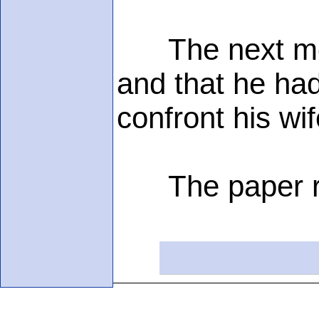
The next morni
and that he had
confront his wi
The paper rea