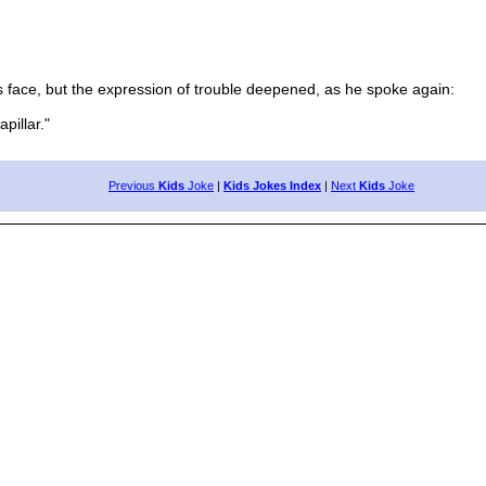
 face, but the expression of trouble deepened, as he spoke again:
pillar."
Previous
Kids
Joke
|
Kids Jokes Index
|
Next
Kids
Joke