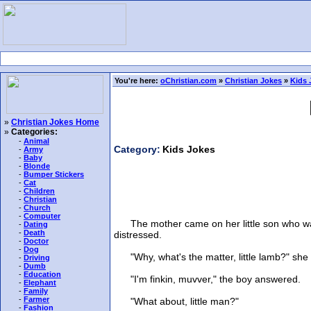
You're here:
oChristian.com
»
Christian Jokes
»
Kids 
»
Christian Jokes Home
»
Categories:
-
Animal
Category:
Kids Jokes
-
Army
-
Baby
-
Blonde
-
Bumper Stickers
-
Cat
-
Children
-
Christian
-
Church
-
Computer
The mother came on her little son who was 
-
Dating
-
Death
distressed.
-
Doctor
-
Dog
"Why, what's the matter, little lamb?" she 
-
Driving
-
Dumb
-
Education
"I'm finkin, muvver," the boy answered.
-
Elephant
-
Family
-
Farmer
"What about, little man?"
-
Fashion