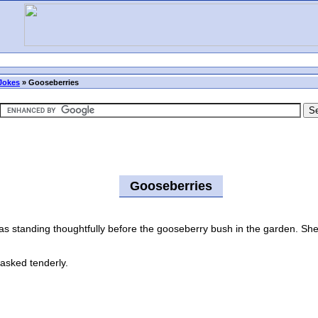
Jokes
»
Gooseberries
Gooseberries
standing thoughtfully before the gooseberry bush in the garden. She 
asked tenderly.