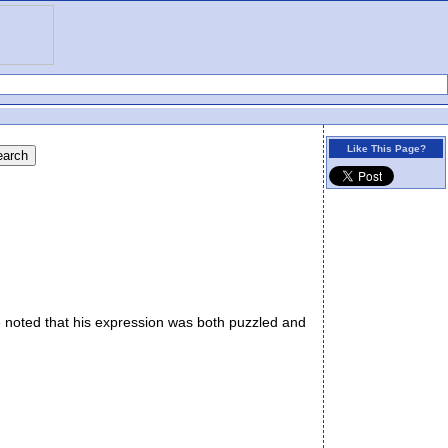
Like This Page?
noted that his expression was both puzzled and