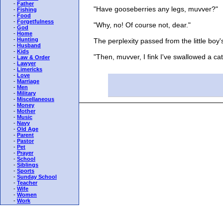
-
Father
"Have gooseberries any legs, muvver?"
-
Fishing
-
Food
-
Forgetfulness
"Why, no! Of course not, dear."
-
God
-
Home
-
Hunting
The perplexity passed from the little boy's
-
Husband
-
Kids
"Then, muvver, I fink I've swallowed a cata
-
Law & Order
-
Lawyer
-
Limericks
-
Love
-
Marriage
-
Men
-
Military
-
Miscellaneous
-
Money
-
Mother
-
Music
-
Navy
-
Old Age
-
Parent
-
Pastor
-
Pet
-
Prayer
-
School
-
Siblings
-
Sports
-
Sunday School
-
Teacher
-
Wife
-
Women
-
Work