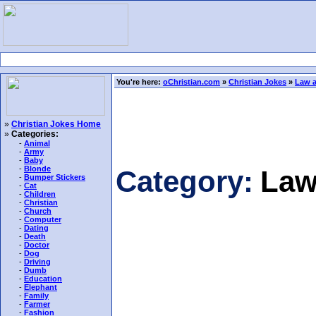
You're here:
oChristian.com
»
Christian Jokes
»
Law a
»
Christian Jokes Home
»
Categories:
-
Animal
-
Army
-
Baby
-
Blonde
Category:
Law
-
Bumper Stickers
-
Cat
-
Children
-
Christian
-
Church
-
Computer
-
Dating
-
Death
-
Doctor
-
Dog
-
Driving
-
Dumb
-
Education
-
Elephant
-
Family
-
Farmer
-
Fashion