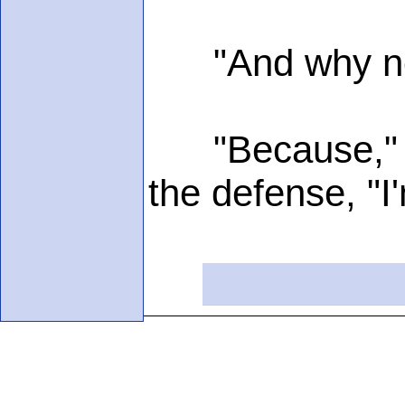
"And why not?
"Because," ann
the defense, "I