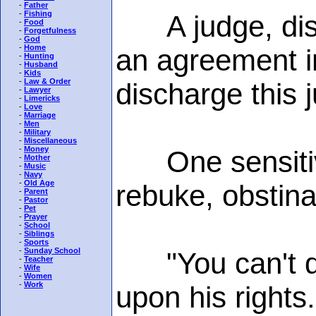
-
Father
-
Fishing
A judge, disgu
-
Food
-
Forgetfulness
-
God
-
Home
an agreement in
-
Hunting
-
Husband
-
Kids
-
Law & Order
discharge this j
-
Lawyer
-
Limericks
-
Love
-
Marriage
-
Men
-
Military
-
Miscellaneous
-
Money
One sensitive 
-
Mother
-
Music
-
Navy
-
Old Age
rebuke, obstina
-
Parent
-
Pastor
-
Pet
-
Prayer
-
School
-
Siblings
-
Sports
-
Sunday School
"You can't dis
-
Teacher
-
Wife
-
Women
-
Work
upon his rights.