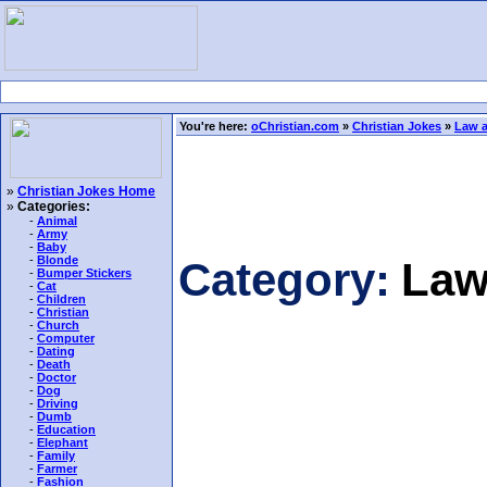
You're here:
oChristian.com
»
Christian Jokes
»
Law a
»
Christian Jokes Home
»
Categories:
-
Animal
-
Army
-
Baby
-
Blonde
Category:
Law
-
Bumper Stickers
-
Cat
-
Children
-
Christian
-
Church
-
Computer
-
Dating
-
Death
-
Doctor
-
Dog
-
Driving
-
Dumb
-
Education
-
Elephant
-
Family
-
Farmer
-
Fashion