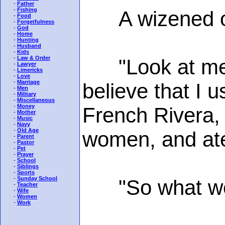
-
Father
-
Fishing
A wizened old 
-
Food
-
Forgetfulness
-
God
-
Home
-
Hunting
-
Husband
-
Kids
-
Law & Order
"Look at me," 
-
Lawyer
-
Limericks
-
Love
-
Marriage
believe that I u
-
Men
-
Military
-
Miscellaneous
-
Money
French Rivera, h
-
Mother
-
Music
-
Navy
-
Old Age
women, and ate 
-
Parent
-
Pastor
-
Pet
-
Prayer
-
School
-
Siblings
-
Sports
-
Sunday School
"So what wen
-
Teacher
-
Wife
-
Women
-
Work