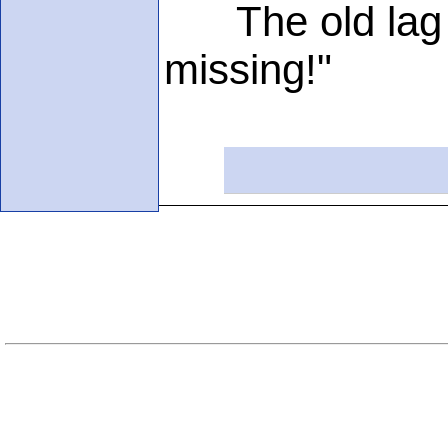
The old lag si
missing!"