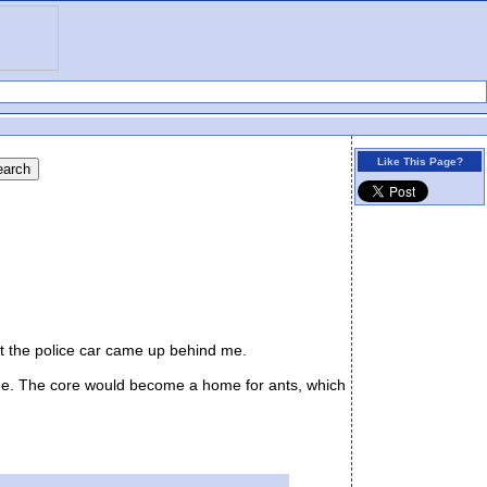
Like This Page?
at the police car came up behind me.
side. The core would become a home for ants, which