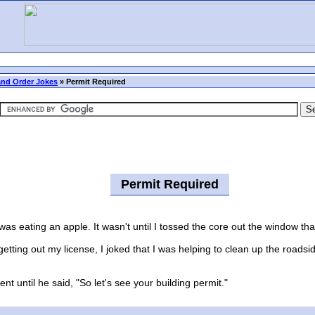
nd Order Jokes
»
Permit Required
Permit Required
 eating an apple. It wasn't until I tossed the core out the window th
tting out my license, I joked that I was helping to clean up the road
ntil he said, "So let's see your building permit."