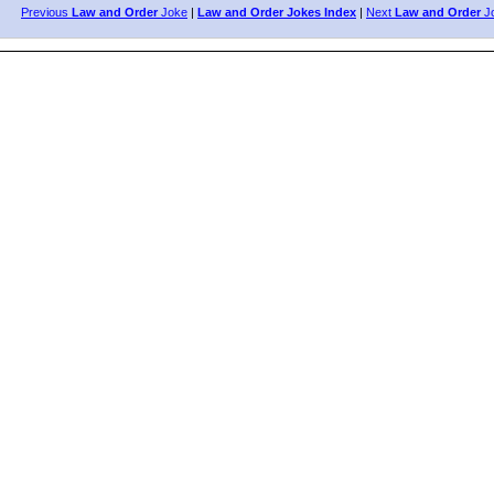
Previous
Law and Order
Joke
|
Law and Order Jokes Index
|
Next
Law and Order
J