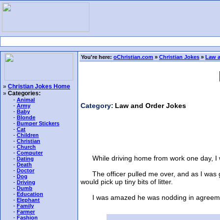
You're here:
oChristian.com
»
Christian Jokes
»
Law a
»
Christian Jokes Home
»
Categories:
-
Animal
Category:
Law and Order Jokes
-
Army
-
Baby
-
Blonde
-
Bumper Stickers
-
Cat
-
Children
-
Christian
-
Church
-
Computer
While driving home from work one day, I was
-
Dating
-
Death
-
Doctor
The officer pulled me over, and as I was ge
-
Dog
would pick up tiny bits of litter.
-
Driving
-
Dumb
-
Education
I was amazed he was nodding in agreement u
-
Elephant
-
Family
-
Farmer
-
Fashion