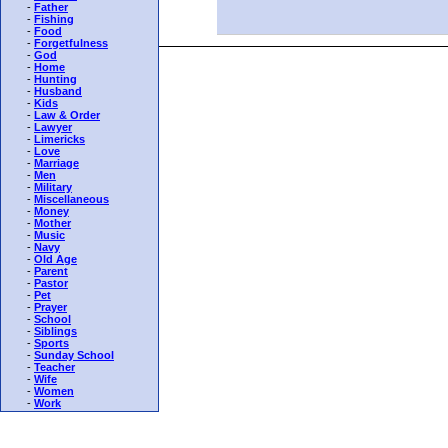
-
Father
-
Fishing
-
Food
-
Forgetfulness
-
God
-
Home
-
Hunting
-
Husband
-
Kids
-
Law & Order
-
Lawyer
-
Limericks
-
Love
-
Marriage
-
Men
-
Military
-
Miscellaneous
-
Money
-
Mother
-
Music
-
Navy
-
Old Age
-
Parent
-
Pastor
-
Pet
-
Prayer
-
School
-
Siblings
-
Sports
-
Sunday School
-
Teacher
-
Wife
-
Women
-
Work