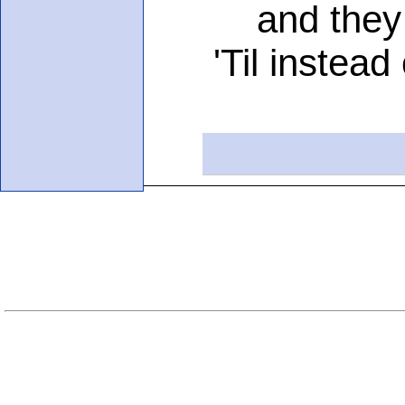
and they tor
'Til instead o