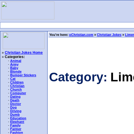
You're here:
oChristian.com
»
Christian Jokes
»
Limer
»
Christian Jokes Home
»
Categories:
-
Animal
-
Army
-
Baby
-
Blonde
Category:
Lim
-
Bumper Stickers
-
Cat
-
Children
-
Christian
-
Church
-
Computer
-
Dating
-
Death
-
Doctor
-
Dog
-
Driving
-
Dumb
-
Education
-
Elephant
-
Family
-
Farmer
-
Fashion