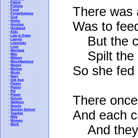
-
Father
-
Fishing
There was a 
-
Food
-
Forgetfulness
-
God
-
Home
Was to feed a
-
Hunting
-
Husband
-
Kids
-
Law & Order
But the cat
-
Lawyer
-
Limericks
-
Love
-
Marriage
Spilt the mi
-
Men
-
Military
-
Miscellaneous
-
Money
So she fed a 
-
Mother
-
Music
-
Navy
-
Old Age
-
Parent
-
Pastor
-
Pet
-
Prayer
There once we
-
School
-
Siblings
-
Sports
-
Sunday School
And each cat 
-
Teacher
-
Wife
-
Women
-
Work
And they scr