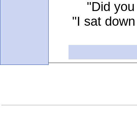
"Did you thin
"I sat down for