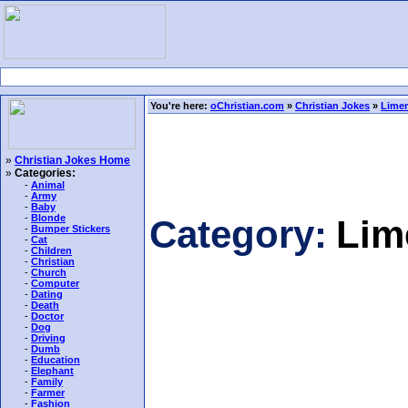
You're here:
oChristian.com
»
Christian Jokes
»
Limer
»
Christian Jokes Home
»
Categories:
-
Animal
-
Army
-
Baby
-
Blonde
Category:
Lim
-
Bumper Stickers
-
Cat
-
Children
-
Christian
-
Church
-
Computer
-
Dating
-
Death
-
Doctor
-
Dog
-
Driving
-
Dumb
-
Education
-
Elephant
-
Family
-
Farmer
-
Fashion