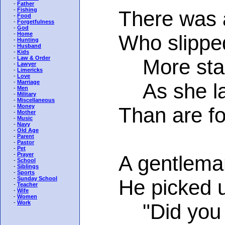
-
Father
-
Fishing
There was a 
-
Food
-
Forgetfulness
-
God
-
Home
Who slipped o
-
Hunting
-
Husband
-
Kids
-
Law & Order
More stars 
-
Lawyer
-
Limericks
-
Love
-
Marriage
As she lay 
-
Men
-
Military
-
Miscellaneous
-
Money
Than are foun
-
Mother
-
Music
-
Navy
-
Old Age
-
Parent
-
Pastor
-
Pet
-
Prayer
A gentleman s
-
School
-
Siblings
-
Sports
-
Sunday School
He picked up 
-
Teacher
-
Wife
-
Women
-
Work
"Did you fall