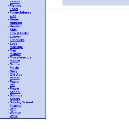
-
Father
-
Fishing
-
Food
-
Forgetfulness
-
God
-
Home
-
Hunting
-
Husband
-
Kids
-
Law & Order
-
Lawyer
-
Limericks
-
Love
-
Marriage
-
Men
-
Military
-
Miscellaneous
-
Money
-
Mother
-
Music
-
Navy
-
Old Age
-
Parent
-
Pastor
-
Pet
-
Prayer
-
School
-
Siblings
-
Sports
-
Sunday School
-
Teacher
-
Wife
-
Women
-
Work