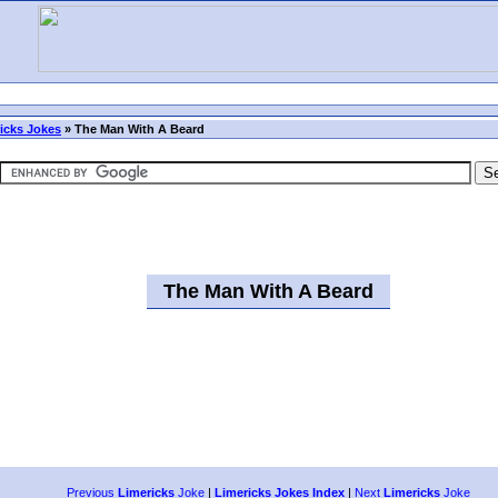
icks Jokes
»
The Man With A Beard
The Man With A Beard
Previous
Limericks
Joke
|
Limericks Jokes Index
|
Next
Limericks
Joke