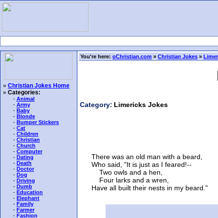
You're here:
oChristian.com
»
Christian Jokes
»
Limer
»
Christian Jokes Home
»
Categories:
-
Animal
Category:
Limericks Jokes
-
Army
-
Baby
-
Blonde
-
Bumper Stickers
-
Cat
-
Children
-
Christian
-
Church
-
Computer
There was an old man with a beard,
-
Dating
-
Death
Who said, "It is just as I feared!--
-
Doctor
Two owls and a hen,
-
Dog
Four larks and a wren,
-
Driving
-
Dumb
Have all built their nests in my beard."
-
Education
-
Elephant
-
Family
-
Farmer
-
Fashion