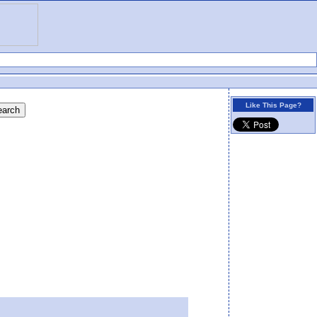
Like This Page?