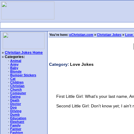
You're here:
oChristian.com
»
Christian Jokes
»
Love 
»
Christian Jokes Home
»
Categories:
-
Animal
Category:
Love Jokes
-
Army
-
Baby
-
Blonde
-
Bumper Stickers
-
Cat
-
Children
-
Christian
-
Church
-
Computer
First Little Girl: What's your last name, A
-
Dating
-
Death
-
Doctor
Second Little Girl: Don't know yet; I ain't 
-
Dog
-
Driving
-
Dumb
-
Education
-
Elephant
-
Family
-
Farmer
-
Fashion