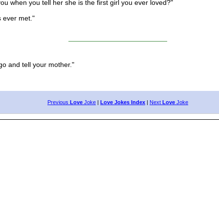
hen you tell her she is the first girl you ever loved?"
s ever met."
o and tell your mother."
Previous
Love
Joke
|
Love Jokes Index
|
Next
Love
Joke