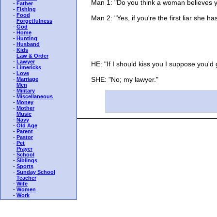
Man 1: "Do you think a woman believes you w
-
Father
-
Fishing
-
Food
Man 2: "Yes, if you're the first liar she ha
-
Forgetfulness
-
God
-
Home
-
Hunting
-
Husband
-
Kids
-
Law & Order
-
Lawyer
HE: "If I should kiss you I suppose you'd g
-
Limericks
-
Love
SHE: "No; my lawyer."
-
Marriage
-
Men
-
Military
-
Miscellaneous
-
Money
-
Mother
-
Music
-
Navy
-
Old Age
-
Parent
-
Pastor
-
Pet
-
Prayer
-
School
-
Siblings
-
Sports
-
Sunday School
-
Teacher
-
Wife
-
Women
-
Work