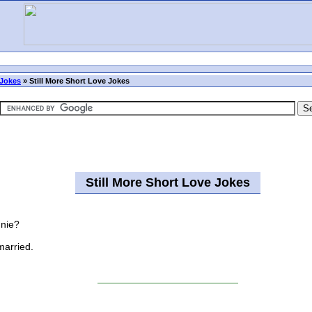
Jokes
»
Still More Short Love Jokes
Still More Short Love Jokes
nnie?
married.