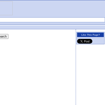
Like This Page?