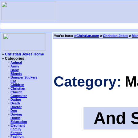
You're here:
oChristian.com
»
Christian Jokes
»
Mar
»
Christian Jokes Home
»
Categories:
-
Animal
-
Army
-
Baby
-
Blonde
Category:
M
-
Bumper Stickers
-
Cat
-
Children
-
Christian
-
Church
-
Computer
-
Dating
-
Death
-
Doctor
And St
-
Dog
-
Driving
-
Dumb
-
Education
-
Elephant
-
Family
-
Farmer
-
Fashion