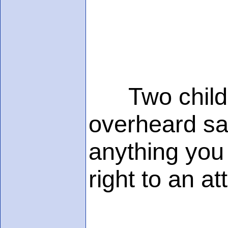
Two childre
overheard say
anything you
right to an a