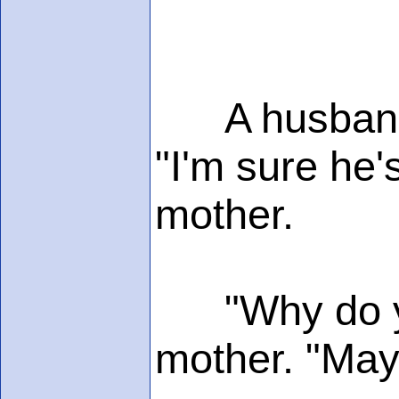
A husband w
"I'm sure he's
mother.
"Why do you
mother. "Mayb