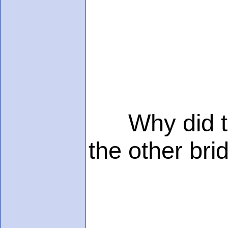
Why did the 
the other bri