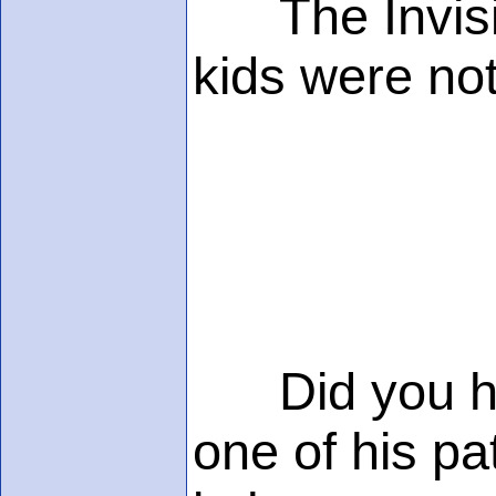
The Invisib
kids were not
Did you hear
one of his p