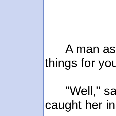
A man asked
things for yo
"Well," said
caught her i