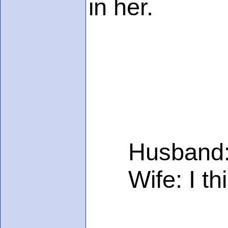
in her.
Husband: I t
Wife: I think