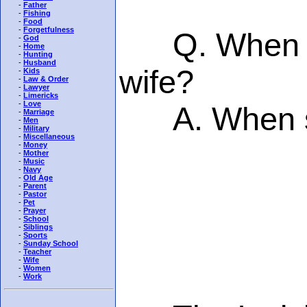
-
Father
-
Fishing
-
Food
-
Forgetfulness
Q. When doe
-
God
-
Home
-
Hunting
-
Husband
wife?
-
Kids
-
Law & Order
-
Lawyer
-
Limericks
-
Love
A. When sh
-
Marriage
-
Men
-
Military
-
Miscellaneous
-
Money
-
Mother
-
Music
-
Navy
-
Old Age
-
Parent
-
Pastor
-
Pet
-
Prayer
-
School
-
Siblings
-
Sports
-
Sunday School
-
Teacher
-
Wife
-
Women
-
Work