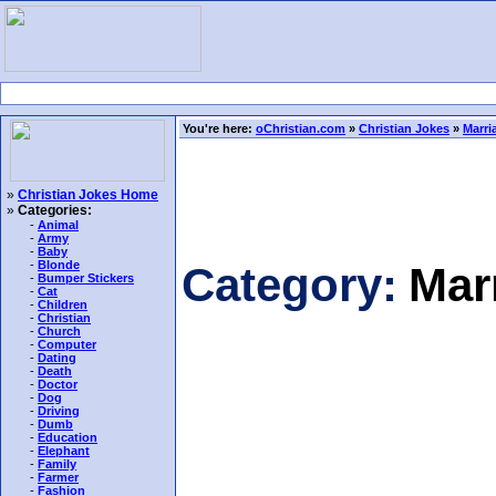
You're here:
oChristian.com
»
Christian Jokes
»
Marri
»
Christian Jokes Home
»
Categories:
-
Animal
-
Army
-
Baby
-
Blonde
Category:
Mar
-
Bumper Stickers
-
Cat
-
Children
-
Christian
-
Church
-
Computer
-
Dating
-
Death
-
Doctor
-
Dog
-
Driving
-
Dumb
-
Education
-
Elephant
-
Family
-
Farmer
-
Fashion