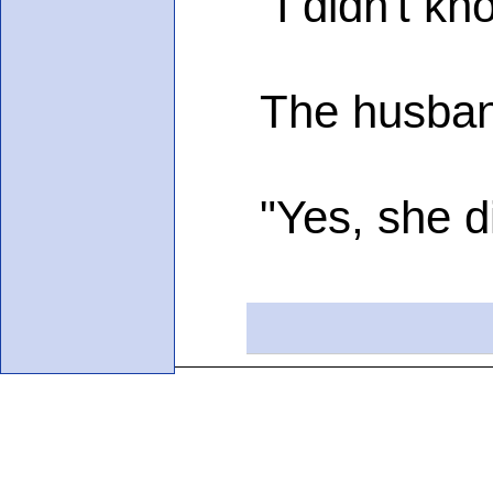
"I didn't know
The husband i
"Yes, she did,