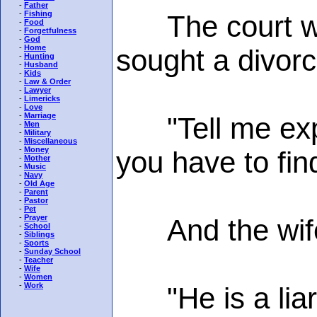
-
Father
-
Fishing
The court was 
-
Food
-
Forgetfulness
-
God
-
Home
sought a divorc
-
Hunting
-
Husband
-
Kids
-
Law & Order
-
Lawyer
-
Limericks
-
Love
-
Marriage
"Tell me explic
-
Men
-
Military
-
Miscellaneous
-
Money
you have to fin
-
Mother
-
Music
-
Navy
-
Old Age
-
Parent
-
Pastor
-
Pet
-
Prayer
And the wife 
-
School
-
Siblings
-
Sports
-
Sunday School
-
Teacher
-
Wife
-
Women
-
Work
"He is a liar, 