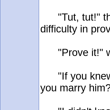
"Tut, tut!" th
difficulty in pro
"Prove it!" wa
"If you knew i
you marry him?