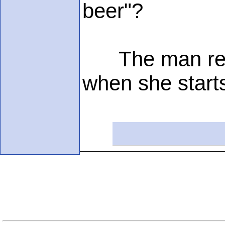
beer"?
The man replie
when she starts