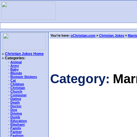
You're here:
oChristian.com
»
Christian Jokes
»
Marri
»
Christian Jokes Home
»
Categories:
-
Animal
-
Army
-
Baby
-
Blonde
Category:
Mar
-
Bumper Stickers
-
Cat
-
Children
-
Christian
-
Church
-
Computer
-
Dating
-
Death
-
Doctor
-
Dog
-
Driving
-
Dumb
-
Education
-
Elephant
-
Family
-
Farmer
-
Fashion