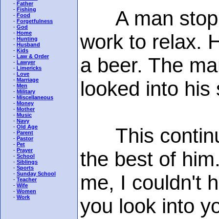
-
Father
-
Fishing
A man stopped 
-
Food
-
Forgetfulness
-
God
-
Home
work to relax. 
-
Hunting
-
Husband
-
Kids
-
Law & Order
a beer. The man
-
Lawyer
-
Limericks
-
Love
-
Marriage
looked into his 
-
Men
-
Military
-
Miscellaneous
-
Money
-
Mother
-
Music
-
Navy
-
Old Age
This continued
-
Parent
-
Pastor
-
Pet
-
Prayer
the best of him
-
School
-
Siblings
-
Sports
-
Sunday School
me, I couldn't h
-
Teacher
-
Wife
-
Women
-
Work
you look into y