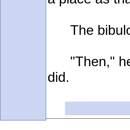
The bibulous
"Then," he de
did.