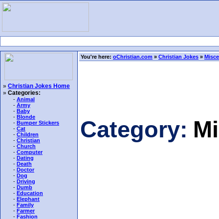
You're here:
oChristian.com
»
Christian Jokes
»
Misce
»
Christian Jokes Home
»
Categories:
-
Animal
-
Army
-
Baby
-
Blonde
Category:
Mi
-
Bumper Stickers
-
Cat
-
Children
-
Christian
-
Church
-
Computer
-
Dating
-
Death
-
Doctor
-
Dog
-
Driving
-
Dumb
-
Education
-
Elephant
-
Family
-
Farmer
-
Fashion