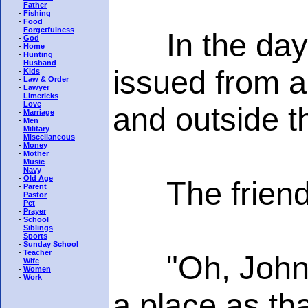
-
Father
-
Fishing
-
Food
-
Forgetfulness
In the days 
-
God
-
Home
-
Hunting
-
Husband
issued from a
-
Kids
-
Law & Order
-
Lawyer
-
Limericks
-
Love
and outside t
-
Marriage
-
Men
-
Military
-
Miscellaneous
-
Money
-
Mother
-
Music
-
Navy
-
Old Age
The friend e
-
Parent
-
Pastor
-
Pet
-
Prayer
-
School
-
Siblings
-
Sports
-
Sunday School
-
Teacher
"Oh, John, I
-
Wife
-
Women
-
Work
a place as tha