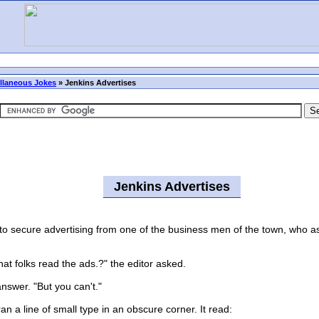
llaneous Jokes
»
Jenkins Advertises
Jenkins Advertises
 secure advertising from one of the business men of the town, who ass
at folks read the ads.?" the editor asked.
swer. "But you can't."
n a line of small type in an obscure corner. It read: