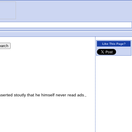
Like This Page?
erted stoutly that he himself never read ads.,