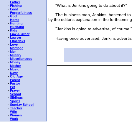
-
Father
"What is Jenkins going to do about it?"
-
Fishing
-
Food
-
Forgetfulness
The business man, Jenkins, hastened to seek
-
God
by the editor's explanation in the forthcoming
-
Home
-
Hunting
-
Husband
"Jenkins is going to advertise, of course."
-
Kids
-
Law & Order
-
Lawyer
Having once advertised, Jenkins advertises
-
Limericks
-
Love
-
Marriage
-
Men
-
Military
-
Miscellaneous
-
Money
-
Mother
-
Music
-
Navy
-
Old Age
-
Parent
-
Pastor
-
Pet
-
Prayer
-
School
-
Siblings
-
Sports
-
Sunday School
-
Teacher
-
Wife
-
Women
-
Work