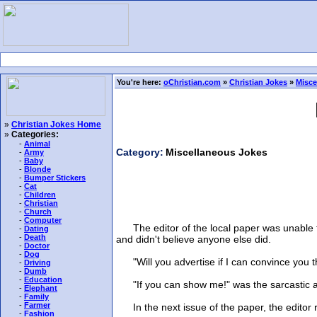
You're here:
oChristian.com
»
Christian Jokes
»
Misce
»
Christian Jokes Home
»
Categories:
-
Animal
Category:
Miscellaneous Jokes
-
Army
-
Baby
-
Blonde
-
Bumper Stickers
-
Cat
-
Children
-
Christian
-
Church
-
Computer
The editor of the local paper was unable to
-
Dating
-
Death
and didn't believe anyone else did.
-
Doctor
-
Dog
"Will you advertise if I can convince you th
-
Driving
-
Dumb
-
Education
"If you can show me!" was the sarcastic an
-
Elephant
-
Family
-
Farmer
In the next issue of the paper, the editor ra
-
Fashion