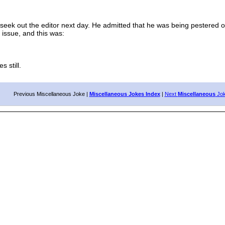
 out the editor next day. He admitted that he was being pestered out
 issue, and this was:
 still.
Previous Miscellaneous Joke |
Miscellaneous Jokes Index
|
Next
Miscellaneous
Jo