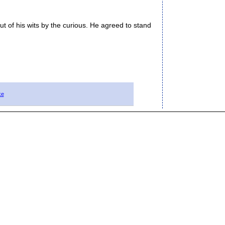
 of his wits by the curious. He agreed to stand
ke