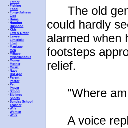
-
Father
-
Fishing
The old gentle
-
Food
-
Forgetfulness
-
God
-
Home
could hardly se
-
Hunting
-
Husband
-
Kids
-
Law & Order
alarmed when he
-
Lawyer
-
Limericks
-
Love
-
Marriage
footsteps appro
-
Men
-
Military
-
Miscellaneous
-
Money
relief.
-
Mother
-
Music
-
Navy
-
Old Age
-
Parent
-
Pastor
-
Pet
-
Prayer
"Where am I g
-
School
-
Siblings
-
Sports
-
Sunday School
-
Teacher
-
Wife
-
Women
-
Work
A voice replie