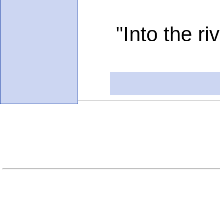
"Into the river