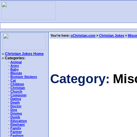
You're here:
oChristian.com
»
Christian Jokes
»
Misce
»
Christian Jokes Home
»
Categories:
-
Animal
-
Army
-
Baby
-
Blonde
Category:
Mis
-
Bumper Stickers
-
Cat
-
Children
-
Christian
-
Church
-
Computer
-
Dating
-
Death
-
Doctor
-
Dog
-
Driving
-
Dumb
-
Education
-
Elephant
-
Family
-
Farmer
-
Fashion