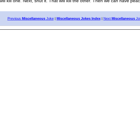
 kill one. Next, shut it. That will kill the other. Then we can have peac
Previous
Miscellaneous
Joke
|
Miscellaneous Jokes Index
|
Next
Miscellaneous
Jo