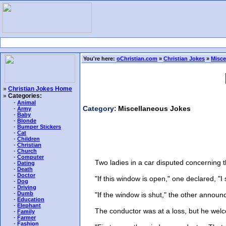
You're here:
oChristian.com
»
Christian Jokes
»
Misce
»
Christian Jokes Home
»
Categories:
-
Animal
Category:
Miscellaneous Jokes
-
Army
-
Baby
-
Blonde
-
Bumper Stickers
-
Cat
-
Children
-
Christian
-
Church
-
Computer
Two ladies in a car disputed concerning the
-
Dating
-
Death
-
Doctor
"If this window is open," one declared, "I sh
-
Dog
-
Driving
-
Dumb
"If the window is shut," the other announced
-
Education
-
Elephant
The conductor was at a loss, but he welco
-
Family
-
Farmer
-
Fashion