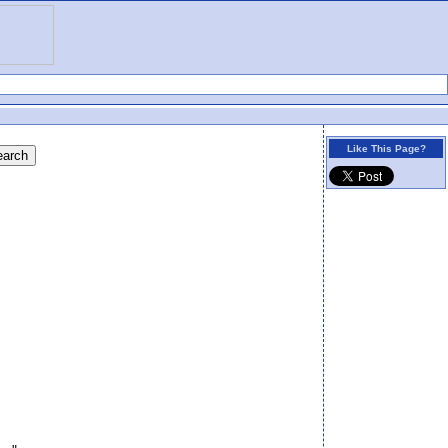
Like This Page?