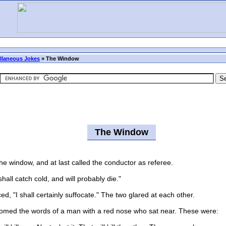
llaneous Jokes
»
The Window
The Window
 window, and at last called the conductor as referee.
all catch cold, and will probably die."
, "I shall certainly suffocate." The two glared at each other.
med the words of a man with a red nose who sat near. These were: