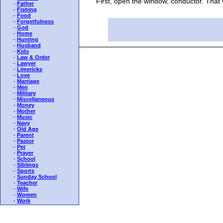
"First, open the window, conductor. That will
-
Father
-
Fishing
-
Food
-
Forgetfulness
-
God
-
Home
-
Hunting
-
Husband
-
Kids
-
Law & Order
-
Lawyer
-
Limericks
-
Love
-
Marriage
-
Men
-
Military
-
Miscellaneous
-
Money
-
Mother
-
Music
-
Navy
-
Old Age
-
Parent
-
Pastor
-
Pet
-
Prayer
-
School
-
Siblings
-
Sports
-
Sunday School
-
Teacher
-
Wife
-
Women
-
Work