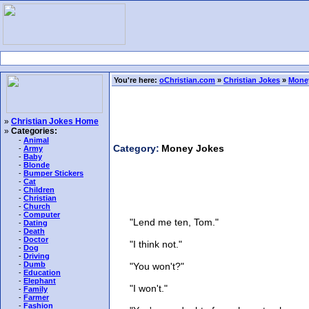
You're here:
oChristian.com
»
Christian Jokes
»
Mone
»
Christian Jokes Home
»
Categories:
-
Animal
Category:
Money Jokes
-
Army
-
Baby
-
Blonde
-
Bumper Stickers
-
Cat
-
Children
-
Christian
-
Church
-
Computer
"Lend me ten, Tom."
-
Dating
-
Death
-
Doctor
"I think not."
-
Dog
-
Driving
-
Dumb
"You won't?"
-
Education
-
Elephant
"I won't."
-
Family
-
Farmer
-
Fashion