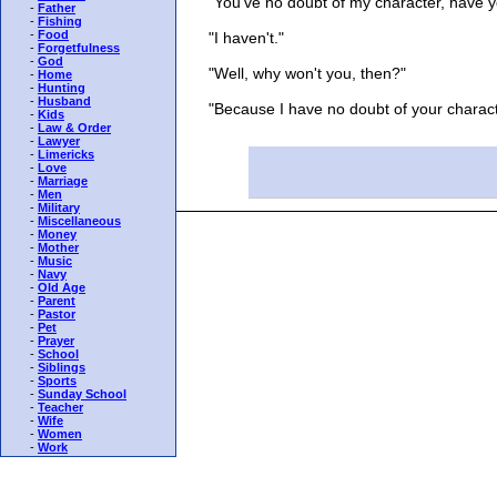
"You've no doubt of my character, have y
-
Father
-
Fishing
-
Food
"I haven't."
-
Forgetfulness
-
God
"Well, why won't you, then?"
-
Home
-
Hunting
-
Husband
"Because I have no doubt of your charact
-
Kids
-
Law & Order
-
Lawyer
-
Limericks
-
Love
-
Marriage
-
Men
-
Military
-
Miscellaneous
-
Money
-
Mother
-
Music
-
Navy
-
Old Age
-
Parent
-
Pastor
-
Pet
-
Prayer
-
School
-
Siblings
-
Sports
-
Sunday School
-
Teacher
-
Wife
-
Women
-
Work