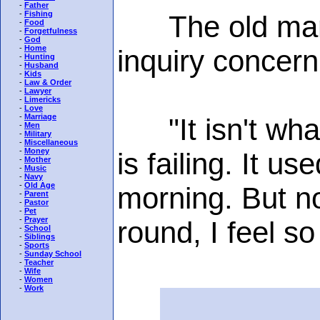
-
Father
-
Fishing
The old man sh
-
Food
-
Forgetfulness
-
God
-
Home
inquiry concern
-
Hunting
-
Husband
-
Kids
-
Law & Order
-
Lawyer
-
Limericks
-
Love
-
Marriage
"It isn't what 
-
Men
-
Military
-
Miscellaneous
-
Money
is failing. It u
-
Mother
-
Music
-
Navy
-
Old Age
morning. But n
-
Parent
-
Pastor
-
Pet
-
Prayer
round, I feel s
-
School
-
Siblings
-
Sports
-
Sunday School
-
Teacher
-
Wife
-
Women
-
Work