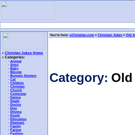
You're here:
oChristian.com
»
Christian Jokes
»
Old A
»
Christian Jokes Home
»
Categories:
-
Animal
-
Army
-
Baby
-
Blonde
Category:
Old
-
Bumper Stickers
-
Cat
-
Children
-
Christian
-
Church
-
Computer
-
Dating
-
Death
-
Doctor
-
Dog
-
Driving
-
Dumb
-
Education
-
Elephant
-
Family
-
Farmer
-
Fashion