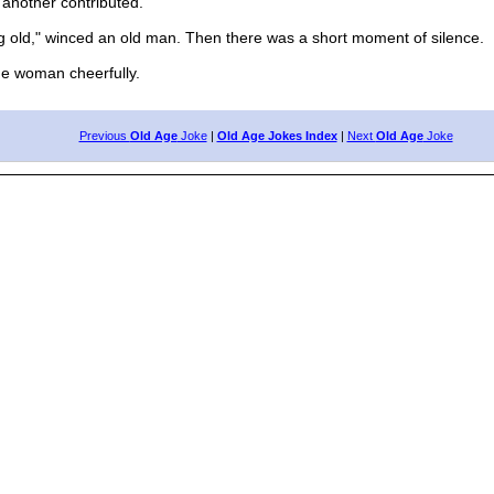
another contributed.
g old," winced an old man. Then there was a short moment of silence.
ne woman cheerfully.
Previous
Old Age
Joke
|
Old Age Jokes Index
|
Next
Old Age
Joke