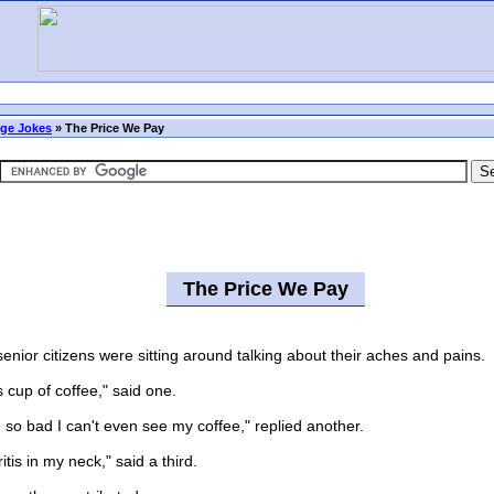
ge Jokes
»
The Price We Pay
The Price We Pay
ior citizens were sitting around talking about their aches and pains.
cup of coffee," said one.
 bad I can't even see my coffee," replied another.
is in my neck," said a third.