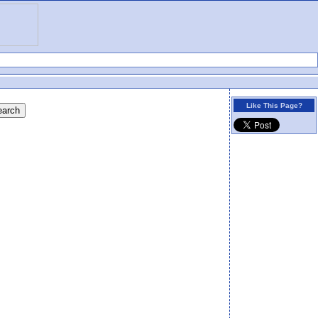
Like This Page?