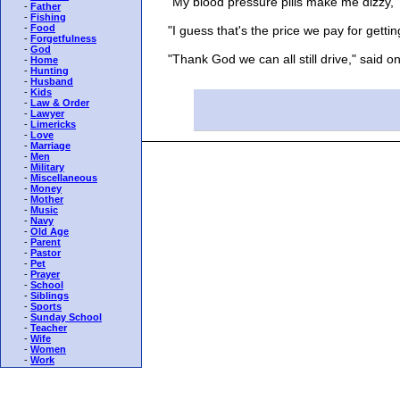
"My blood pressure pills make me dizzy," 
-
Father
-
Fishing
-
Food
"I guess that's the price we pay for gettin
-
Forgetfulness
-
God
"Thank God we can all still drive," said o
-
Home
-
Hunting
-
Husband
-
Kids
-
Law & Order
-
Lawyer
-
Limericks
-
Love
-
Marriage
-
Men
-
Military
-
Miscellaneous
-
Money
-
Mother
-
Music
-
Navy
-
Old Age
-
Parent
-
Pastor
-
Pet
-
Prayer
-
School
-
Siblings
-
Sports
-
Sunday School
-
Teacher
-
Wife
-
Women
-
Work