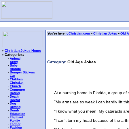
You're here:
oChristian.com
»
Christian Jokes
»
Old A
»
Christian Jokes Home
»
Categories:
-
Animal
Category:
Old Age Jokes
-
Army
-
Baby
-
Blonde
-
Bumper Stickers
-
Cat
-
Children
-
Christian
-
Church
-
Computer
At a nursing home in Florida, a group of sen
-
Dating
-
Death
-
Doctor
"My arms are so weak I can hardly lift this 
-
Dog
-
Driving
-
Dumb
"I know what you mean. My cataracts are so
-
Education
-
Elephant
"I can't turn my head because of the arthrit
-
Family
-
Farmer
-
Fashion