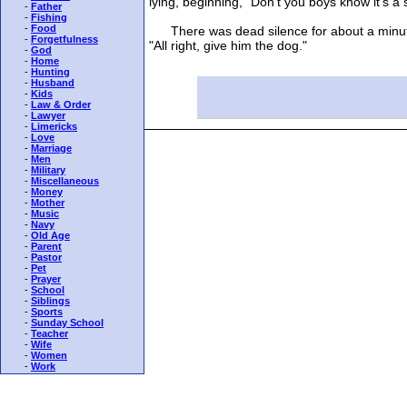
lying, beginning, "Don't you boys know it's a s
-
Father
-
Fishing
-
Food
There was dead silence for about a minute. 
-
Forgetfulness
"All right, give him the dog."
-
God
-
Home
-
Hunting
-
Husband
-
Kids
-
Law & Order
-
Lawyer
-
Limericks
-
Love
-
Marriage
-
Men
-
Military
-
Miscellaneous
-
Money
-
Mother
-
Music
-
Navy
-
Old Age
-
Parent
-
Pastor
-
Pet
-
Prayer
-
School
-
Siblings
-
Sports
-
Sunday School
-
Teacher
-
Wife
-
Women
-
Work