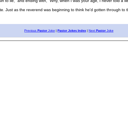
in to lie," and ending with, "Why, when I was your age, I never told a lie
Just as the reverend was beginning to think he'd gotten through to t
Previous
Pastor
Joke
|
Pastor Jokes Index
|
Next
Pastor
Joke