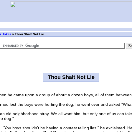
r Jokes
»
Thou Shalt Not Lie
Thou Shalt Not Lie
en he came upon a group of about a dozen boys, all of them between 
 lest the boys were hurting the dog, he went over and asked "What 
an old neighborhood stray. We all want him, but only one of us can t
the dog."
ou boys shouldn't be having a contest telling lies!" he exclaimed. H