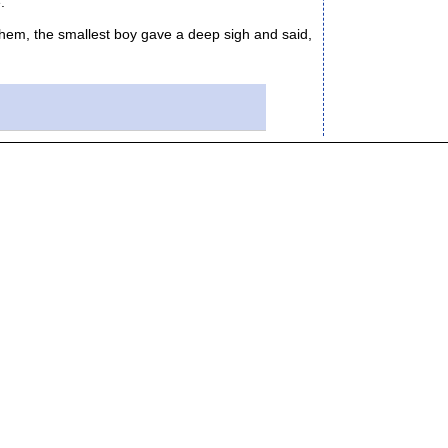
."
hem, the smallest boy gave a deep sigh and said,