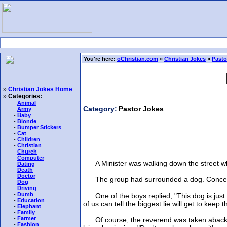
You're here:
oChristian.com
»
Christian Jokes
»
Pasto
»
Christian Jokes Home
»
Categories:
-
Animal
Category:
Pastor Jokes
-
Army
-
Baby
-
Blonde
-
Bumper Stickers
-
Cat
-
Children
-
Christian
-
Church
-
Computer
A Minister was walking down the street wh
-
Dating
-
Death
-
Doctor
The group had surrounded a dog. Concerned
-
Dog
-
Driving
-
Dumb
One of the boys replied, "This dog is just 
-
Education
of us can tell the biggest lie will get to keep 
-
Elephant
-
Family
-
Farmer
Of course, the reverend was taken aback. "Y
-
Fashion