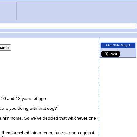
Like This Page?
10 and 12 years of age.
are you doing with that dog?"
ake him home. So we've decided that whichever one
e then launched into a ten minute sermon against