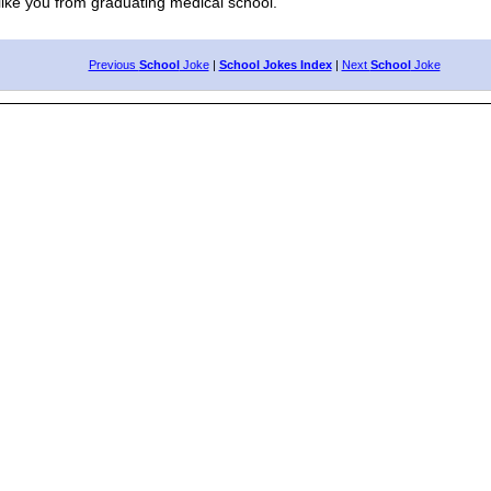
ike you from graduating medical school."
Previous
School
Joke
|
School Jokes Index
|
Next
School
Joke