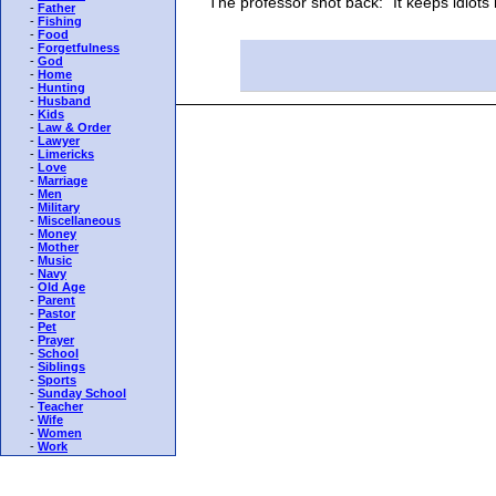
The professor shot back: "It keeps idiots l
-
Father
-
Fishing
-
Food
-
Forgetfulness
-
God
-
Home
-
Hunting
-
Husband
-
Kids
-
Law & Order
-
Lawyer
-
Limericks
-
Love
-
Marriage
-
Men
-
Military
-
Miscellaneous
-
Money
-
Mother
-
Music
-
Navy
-
Old Age
-
Parent
-
Pastor
-
Pet
-
Prayer
-
School
-
Siblings
-
Sports
-
Sunday School
-
Teacher
-
Wife
-
Women
-
Work