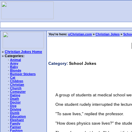
You're here:
oChristian.com
»
Christian Jokes
»
Schoo
»
Christian Jokes Home
»
Categories:
-
Animal
Category:
School Jokes
-
Army
-
Baby
-
Blonde
-
Bumper Stickers
-
Cat
-
Children
-
Christian
-
Church
-
Computer
A group of students at medical school were s
-
Dating
-
Death
-
Doctor
One student rudely interrupted the lecture 
-
Dog
-
Driving
-
Dumb
"To save lives," replied the professor.
-
Education
-
Elephant
"How does physics save lives?" the student
-
Family
-
Farmer
-
Fashion