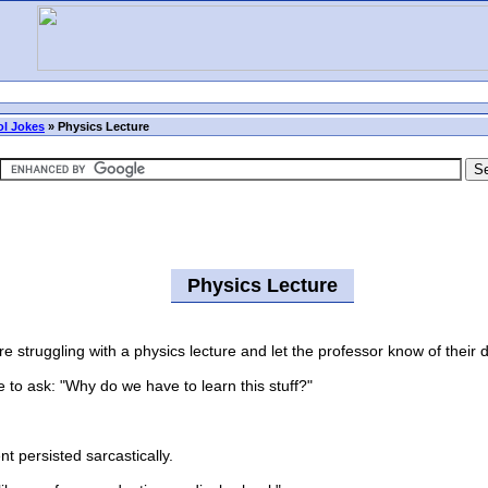
l Jokes
»
Physics Lecture
Physics Lecture
truggling with a physics lecture and let the professor know of their d
to ask: "Why do we have to learn this stuff?"
 persisted sarcastically.