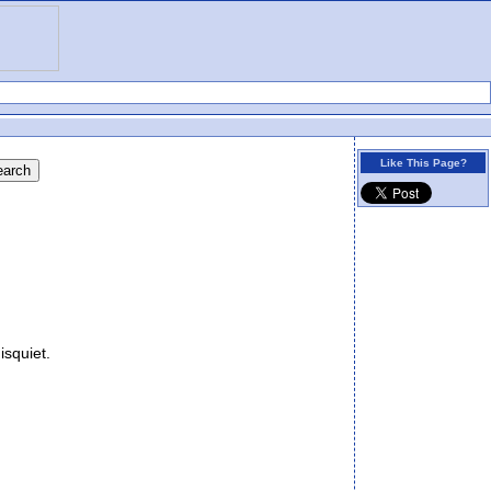
Like This Page?
isquiet.