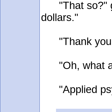
"That so?" gru
dollars."
"Thank you, I"l
"Oh, what are
"Applied psy