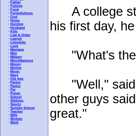
-
Father
-
Fishing
A college stud
-
Food
-
Forgetfulness
-
God
-
Home
his first day, h
-
Hunting
-
Husband
-
Kids
-
Law & Order
-
Lawyer
-
Limericks
-
Love
-
Marriage
"What's the us
-
Men
-
Military
-
Miscellaneous
-
Money
-
Mother
-
Music
-
Navy
-
Old Age
"Well," said th
-
Parent
-
Pastor
-
Pet
-
Prayer
other guys said 
-
School
-
Siblings
-
Sports
-
Sunday School
great."
-
Teacher
-
Wife
-
Women
-
Work