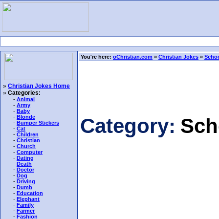
You're here:
oChristian.com
»
Christian Jokes
»
Schoo
»
Christian Jokes Home
»
Categories:
-
Animal
-
Army
-
Baby
-
Blonde
Category:
Sch
-
Bumper Stickers
-
Cat
-
Children
-
Christian
-
Church
-
Computer
-
Dating
-
Death
-
Doctor
-
Dog
-
Driving
-
Dumb
-
Education
-
Elephant
-
Family
-
Farmer
-
Fashion