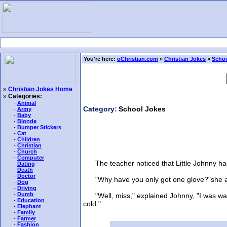
You're here:
oChristian.com
»
Christian Jokes
»
Schoo
»
Christian Jokes Home
»
Categories:
-
Animal
Category:
School Jokes
-
Army
-
Baby
-
Blonde
-
Bumper Stickers
-
Cat
-
Children
-
Christian
-
Church
-
Computer
The teacher noticed that Little Johnny had 
-
Dating
-
Death
-
Doctor
"Why have you only got one glove?"she 
-
Dog
-
Driving
-
Dumb
"Well, miss," explained Johnny, "I was watch
-
Education
cold."
-
Elephant
-
Family
-
Farmer
-
Fashion