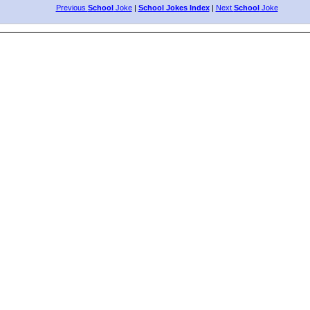
Previous
School
Joke
|
School Jokes Index
|
Next
School
Joke