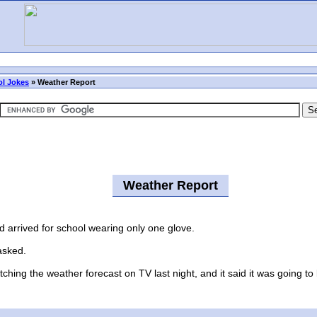
l Jokes
»
Weather Report
Weather Report
arrived for school wearing only one glove.
asked.
ing the weather forecast on TV last night, and it said it was going to 