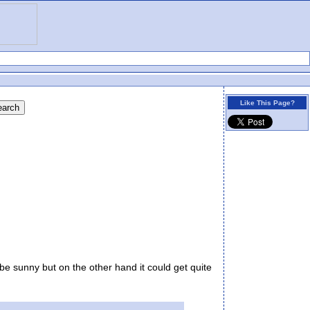
Like This Page?
be sunny but on the other hand it could get quite