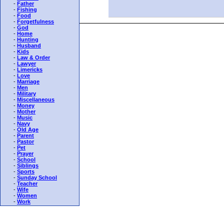
-
Father
-
Fishing
-
Food
-
Forgetfulness
-
God
-
Home
-
Hunting
-
Husband
-
Kids
-
Law & Order
-
Lawyer
-
Limericks
-
Love
-
Marriage
-
Men
-
Military
-
Miscellaneous
-
Money
-
Mother
-
Music
-
Navy
-
Old Age
-
Parent
-
Pastor
-
Pet
-
Prayer
-
School
-
Siblings
-
Sports
-
Sunday School
-
Teacher
-
Wife
-
Women
-
Work