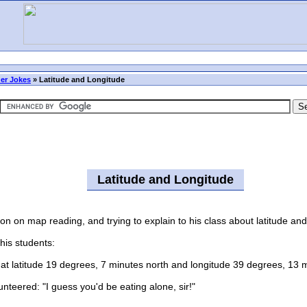
er Jokes
»
Latitude and Longitude
Latitude and Longitude
n map reading, and trying to explain to his class about latitude and
is students:
 latitude 19 degrees, 7 minutes north and longitude 39 degrees, 13 
teered: "I guess you'd be eating alone, sir!"