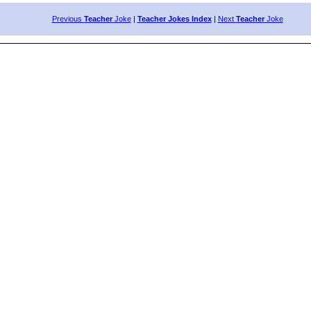
Previous
Teacher
Joke
|
Teacher Jokes Index
|
Next
Teacher
Joke