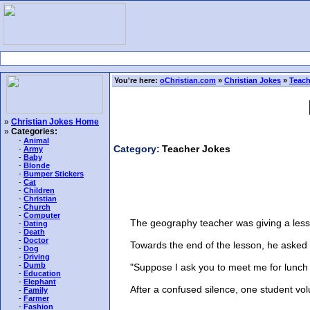
You're here:
oChristian.com
»
Christian Jokes
»
Teach
»
Christian Jokes Home
»
Categories:
-
Animal
Category:
Teacher Jokes
-
Army
-
Baby
-
Blonde
-
Bumper Stickers
-
Cat
-
Children
-
Christian
-
Church
-
Computer
The geography teacher was giving a lesson o
-
Dating
-
Death
-
Doctor
Towards the end of the lesson, he asked h
-
Dog
-
Driving
-
Dumb
"Suppose I ask you to meet me for lunch at
-
Education
-
Elephant
After a confused silence, one student volun
-
Family
-
Farmer
-
Fashion