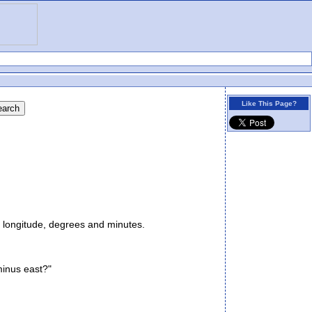
Like This Page?
 longitude, degrees and minutes.
minus east?"