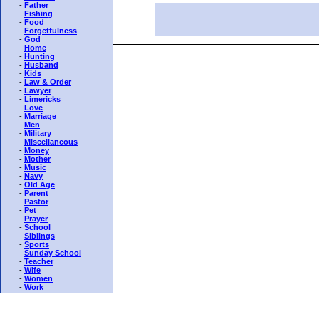
-
Father
-
Fishing
-
Food
-
Forgetfulness
-
God
-
Home
-
Hunting
-
Husband
-
Kids
-
Law & Order
-
Lawyer
-
Limericks
-
Love
-
Marriage
-
Men
-
Military
-
Miscellaneous
-
Money
-
Mother
-
Music
-
Navy
-
Old Age
-
Parent
-
Pastor
-
Pet
-
Prayer
-
School
-
Siblings
-
Sports
-
Sunday School
-
Teacher
-
Wife
-
Women
-
Work