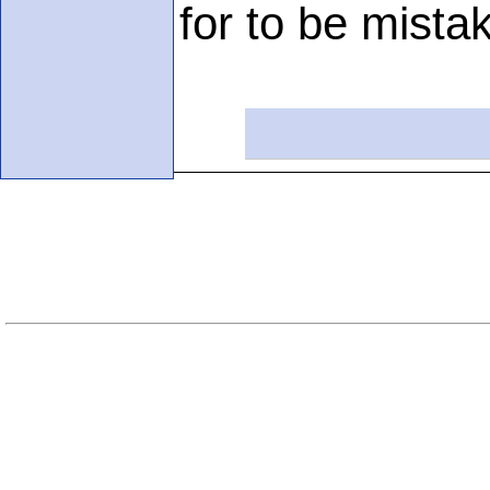
for to be mistak