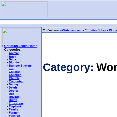
You're here:
oChristian.com
»
Christian Jokes
»
Wome
»
Christian Jokes Home
»
Categories:
-
Animal
-
Army
-
Baby
-
Blonde
Category:
Wom
-
Bumper Stickers
-
Cat
-
Children
-
Christian
-
Church
-
Computer
-
Dating
-
Death
-
Doctor
-
Dog
-
Driving
-
Dumb
-
Education
-
Elephant
-
Family
-
Farmer
-
Fashion