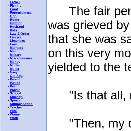
-
Father
-
Fishing
The fair penit
-
Food
-
Forgetfulness
-
God
-
Home
was grieved by
-
Hunting
-
Husband
-
Kids
-
Law & Order
that she was sa
-
Lawyer
-
Limericks
-
Love
-
Marriage
on this very mo
-
Men
-
Military
-
Miscellaneous
-
Money
yielded to the t
-
Mother
-
Music
-
Navy
-
Old Age
-
Parent
-
Pastor
-
Pet
-
Prayer
"Is that all, 
-
School
-
Siblings
-
Sports
-
Sunday School
-
Teacher
-
Wife
-
Women
-
Work
"Then, my daug