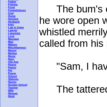
-
Father
-
Fishing
The bum's clot
-
Food
-
Forgetfulness
-
God
-
Home
he wore open w
-
Hunting
-
Husband
-
Kids
-
Law & Order
whistled merril
-
Lawyer
-
Limericks
-
Love
-
Marriage
called from his
-
Men
-
Military
-
Miscellaneous
-
Money
-
Mother
-
Music
-
Navy
-
Old Age
"Sam, I have a
-
Parent
-
Pastor
-
Pet
-
Prayer
-
School
-
Siblings
-
Sports
-
Sunday School
The tattered 
-
Teacher
-
Wife
-
Women
-
Work