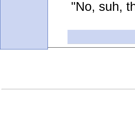
"No, suh, than