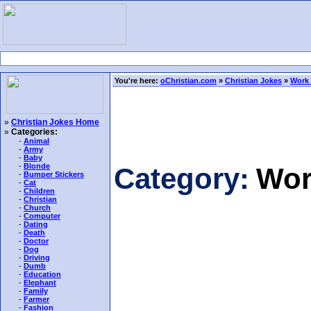
You're here:
oChristian.com
»
Christian Jokes
»
Work
»
Christian Jokes Home
»
Categories:
-
Animal
-
Army
-
Baby
-
Blonde
Category:
Wor
-
Bumper Stickers
-
Cat
-
Children
-
Christian
-
Church
-
Computer
-
Dating
-
Death
-
Doctor
-
Dog
-
Driving
-
Dumb
-
Education
-
Elephant
-
Family
-
Farmer
-
Fashion