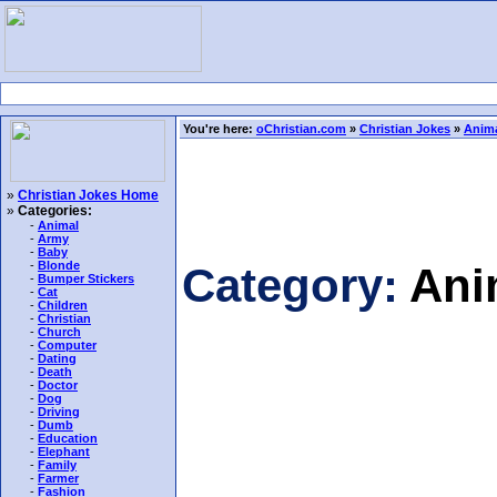
You're here:
oChristian.com
»
Christian Jokes
»
Anima
»
Christian Jokes Home
»
Categories:
-
Animal
-
Army
-
Baby
-
Blonde
Category:
Ani
-
Bumper Stickers
-
Cat
-
Children
-
Christian
-
Church
-
Computer
-
Dating
-
Death
-
Doctor
-
Dog
-
Driving
-
Dumb
-
Education
-
Elephant
-
Family
-
Farmer
-
Fashion