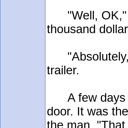
"Well, OK," co
thousand dolla
"Absolutely," 
trailer.
A few days lat
door. It was th
the man. "That 