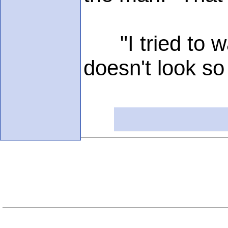
"I tried to wa
doesn't look so