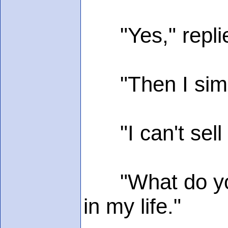
"Yes," replie
"Then I simpl
"I can't sell h
"What do you 
in my life."