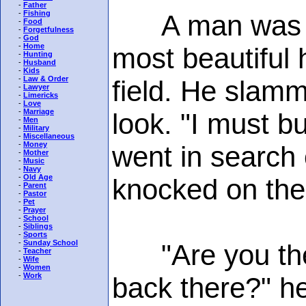
-
Father
-
Fishing
A man was dri
-
Food
-
Forgetfulness
-
God
-
Home
most beautiful 
-
Hunting
-
Husband
-
Kids
-
Law & Order
field. He slam
-
Lawyer
-
Limericks
-
Love
-
Marriage
look. "I must b
-
Men
-
Military
-
Miscellaneous
-
Money
went in search 
-
Mother
-
Music
-
Navy
-
Old Age
knocked on the
-
Parent
-
Pastor
-
Pet
-
Prayer
-
School
-
Siblings
-
Sports
-
Sunday School
"Are you the o
-
Teacher
-
Wife
-
Women
-
Work
back there?" h