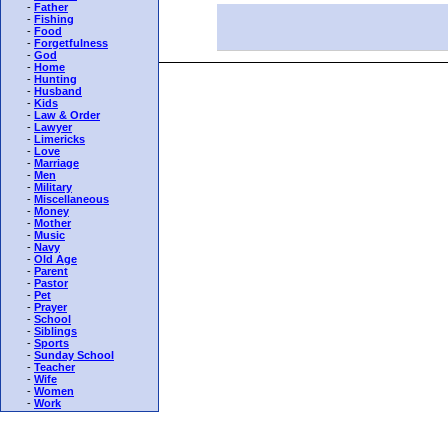
-
Father
-
Fishing
-
Food
-
Forgetfulness
-
God
-
Home
-
Hunting
-
Husband
-
Kids
-
Law & Order
-
Lawyer
-
Limericks
-
Love
-
Marriage
-
Men
-
Military
-
Miscellaneous
-
Money
-
Mother
-
Music
-
Navy
-
Old Age
-
Parent
-
Pastor
-
Pet
-
Prayer
-
School
-
Siblings
-
Sports
-
Sunday School
-
Teacher
-
Wife
-
Women
-
Work