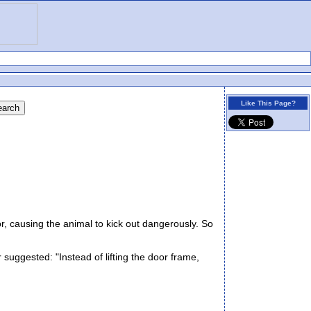
Like This Page?
r, causing the animal to kick out dangerously. So
suggested: "Instead of lifting the door frame,