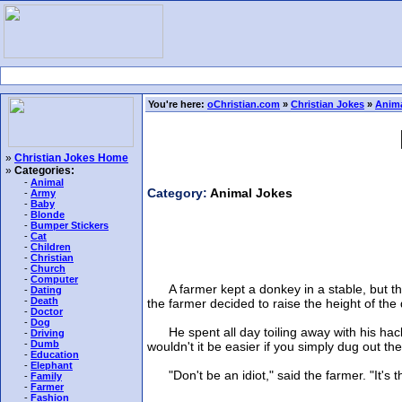
You're here:
oChristian.com
»
Christian Jokes
»
Anima
»
Christian Jokes Home
»
Categories:
-
Animal
Category:
Animal Jokes
-
Army
-
Baby
-
Blonde
-
Bumper Stickers
-
Cat
-
Children
-
Christian
-
Church
-
Computer
A farmer kept a donkey in a stable, but the 
-
Dating
-
Death
the farmer decided to raise the height of the
-
Doctor
-
Dog
He spent all day toiling away with his hacks
-
Driving
-
Dumb
wouldn't it be easier if you simply dug out 
-
Education
-
Elephant
"Don't be an idiot," said the farmer. "It's th
-
Family
-
Farmer
-
Fashion