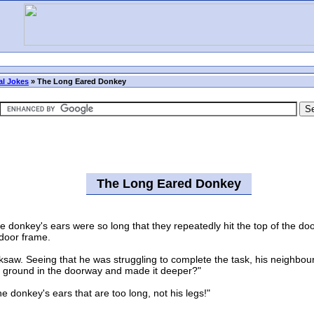
l Jokes
»
The Long Eared Donkey
The Long Eared Donkey
donkey's ears were so long that they repeatedly hit the top of the doo
 door frame.
aw. Seeing that he was struggling to complete the task, his neighbour 
the ground in the doorway and made it deeper?"
e donkey's ears that are too long, not his legs!"