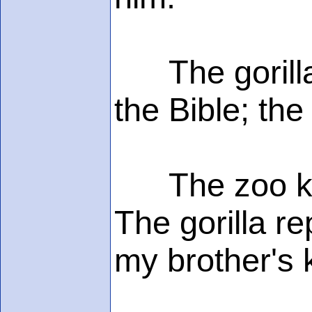
The gorilla 
the Bible; th
The zoo keep
The gorilla re
my brother's 