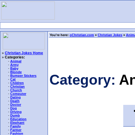
You're here:
oChristian.com
»
Christian Jokes
»
Anima
»
Christian Jokes Home
»
Categories:
-
Animal
-
Army
-
Baby
-
Blonde
Category:
An
-
Bumper Stickers
-
Cat
-
Children
-
Christian
-
Church
-
Computer
-
Dating
-
Death
-
Doctor
T
-
Dog
-
Driving
-
Dumb
-
Education
-
Elephant
-
Family
-
Farmer
-
Fashion