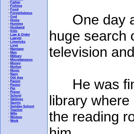
-
Father
-
Fishing
-
Food
-
Forgetfulness
One day a go
-
God
-
Home
-
Hunting
-
Husband
huge search o
-
Kids
-
Law & Order
-
Lawyer
-
Limericks
-
Love
television an
-
Marriage
-
Men
-
Military
-
Miscellaneous
-
Money
-
Mother
-
Music
-
Navy
-
Old Age
He was finall
-
Parent
-
Pastor
-
Pet
-
Prayer
library where 
-
School
-
Siblings
-
Sports
-
Sunday School
-
Teacher
the reading r
-
Wife
-
Women
-
Work
him.