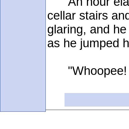
An hour elapse
cellar stairs a
glaring, and he 
as he jumped hi
"Whoopee! I'm