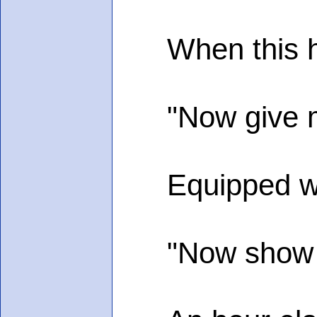
When this ha
"Now give me 
Equipped with 
"Now show me