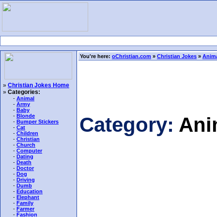
You're here:
oChristian.com
»
Christian Jokes
»
Anima
»
Christian Jokes Home
»
Categories:
-
Animal
-
Army
-
Baby
-
Blonde
Category:
Ani
-
Bumper Stickers
-
Cat
-
Children
-
Christian
-
Church
-
Computer
-
Dating
-
Death
-
Doctor
-
Dog
-
Driving
-
Dumb
-
Education
-
Elephant
-
Family
-
Farmer
-
Fashion