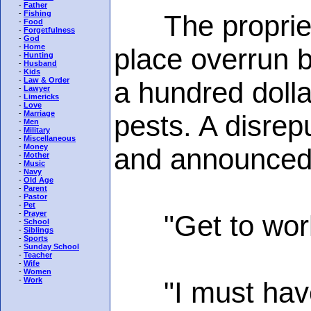
-
Father
-
Fishing
The proprietor
-
Food
-
Forgetfulness
-
God
-
Home
place overrun 
-
Hunting
-
Husband
-
Kids
-
Law & Order
a hundred dolla
-
Lawyer
-
Limericks
-
Love
-
Marriage
pests. A disre
-
Men
-
Military
-
Miscellaneous
-
Money
and announced t
-
Mother
-
Music
-
Navy
-
Old Age
-
Parent
-
Pastor
-
Pet
-
Prayer
"Get to work,
-
School
-
Siblings
-
Sports
-
Sunday School
-
Teacher
-
Wife
-
Women
-
Work
"I must have a