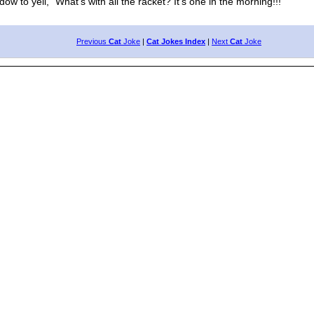
 yell, "What's with all the racket? It's one in the morning!!!"
Previous
Cat
Joke
|
Cat Jokes Index
|
Next
Cat
Joke