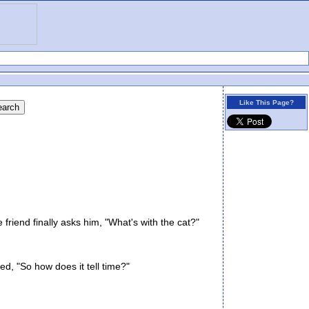
Like This Page?
iend finally asks him, "What's with the cat?"
d, "So how does it tell time?"