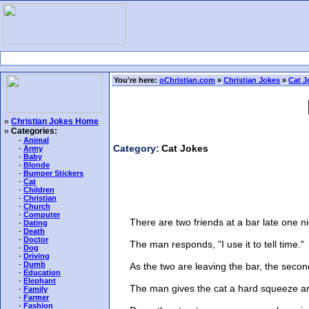
You're here:
oChristian.com
»
Christian Jokes
»
Cat J
»
Christian Jokes Home
»
Categories:
-
Animal
Category:
Cat Jokes
-
Army
-
Baby
-
Blonde
-
Bumper Stickers
-
Cat
-
Children
-
Christian
-
Church
-
Computer
There are two friends at a bar late one nig
-
Dating
-
Death
-
Doctor
The man responds, "I use it to tell time."
-
Dog
-
Driving
-
Dumb
As the two are leaving the bar, the second ma
-
Education
-
Elephant
The man gives the cat a hard squeeze aroun
-
Family
-
Farmer
-
Fashion