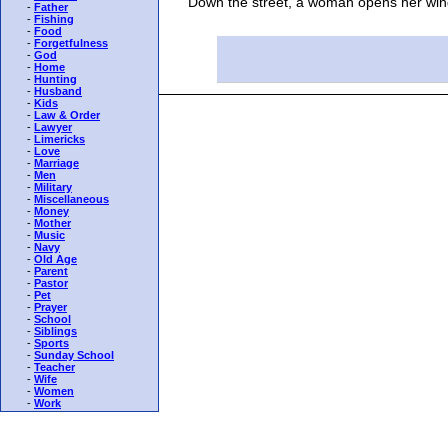
Down the street, a woman opens her window to
-
Father
-
Fishing
-
Food
-
Forgetfulness
-
God
-
Home
-
Hunting
-
Husband
-
Kids
-
Law & Order
-
Lawyer
-
Limericks
-
Love
-
Marriage
-
Men
-
Military
-
Miscellaneous
-
Money
-
Mother
-
Music
-
Navy
-
Old Age
-
Parent
-
Pastor
-
Pet
-
Prayer
-
School
-
Siblings
-
Sports
-
Sunday School
-
Teacher
-
Wife
-
Women
-
Work