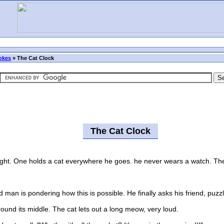
okes
»
The Cat Clock
The Cat Clock
ht. One holds a cat everywhere he goes. he never wears a watch. The fr
n is pondering how this is possible. He finally asks his friend, puzzle
d its middle. The cat lets out a long meow, very loud.