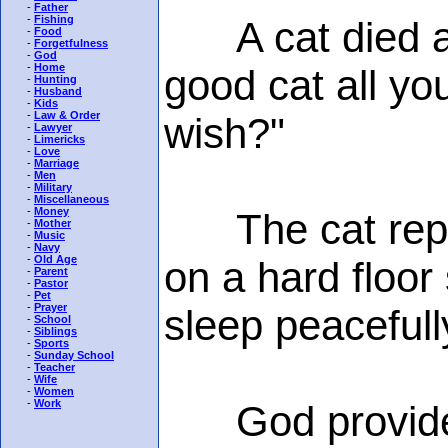
-
Father
-
Fishing
A cat died an
-
Food
-
Forgetfulness
-
God
-
Home
good cat all you
-
Hunting
-
Husband
-
Kids
-
Law & Order
wish?"
-
Lawyer
-
Limericks
-
Love
-
Marriage
-
Men
-
Military
-
Miscellaneous
-
Money
The cat replie
-
Mother
-
Music
-
Navy
-
Old Age
on a hard floor
-
Parent
-
Pastor
-
Pet
-
Prayer
sleep peacefull
-
School
-
Siblings
-
Sports
-
Sunday School
-
Teacher
-
Wife
-
Women
-
Work
God provided a