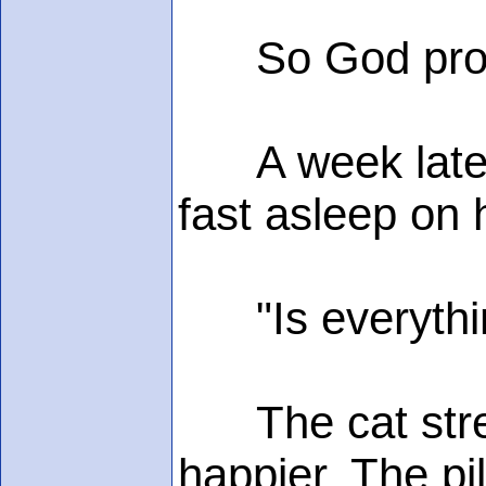
So God provide
A week later,
fast asleep on 
"Is everythi
The cat stretc
happier. The pi