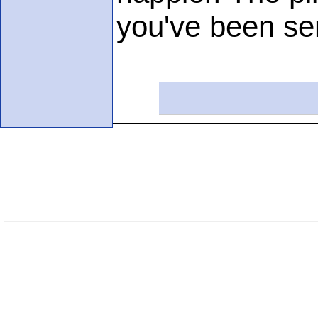
you've been sen