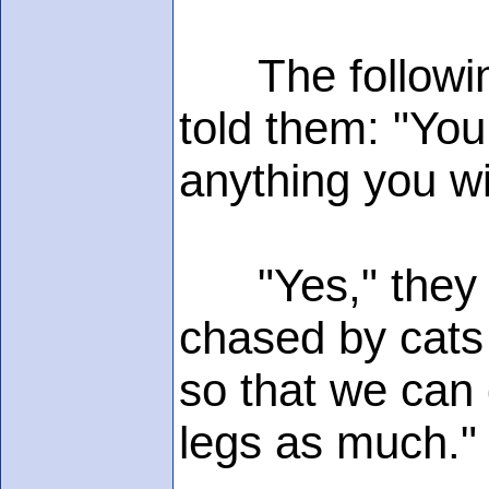
The following
told them: "You
anything you w
"Yes," they sa
chased by cats 
so that we can 
legs as much."