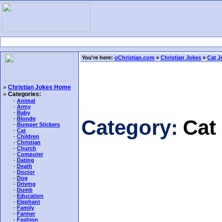
You're here:
oChristian.com
»
Christian Jokes
»
Cat J
»
Christian Jokes Home
»
Categories:
-
Animal
-
Army
-
Baby
-
Blonde
Category:
Cat
-
Bumper Stickers
-
Cat
-
Children
-
Christian
-
Church
-
Computer
-
Dating
-
Death
-
Doctor
-
Dog
-
Driving
-
Dumb
-
Education
-
Elephant
-
Family
-
Farmer
-
Fashion