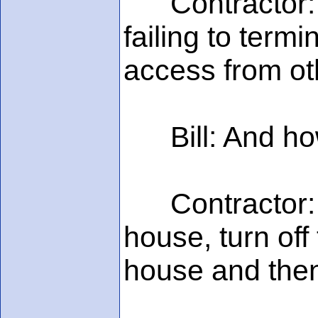
Contractor: Th
failing to term
access from oth
Bill: And how 
Contractor: Wel
house, turn off 
house and then