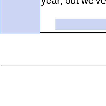
year, but we'v