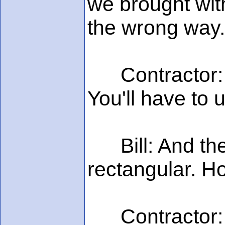
we brought with
the wrong way.
Contractor: Oh
You'll have to 
Bill: And the 
rectangular. Ho
Contractor: Jus