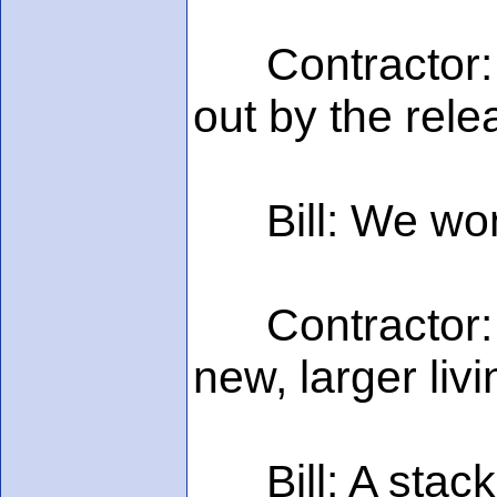
Contractor: Y
out by the rele
Bill: We won't 
Contractor: W
new, larger liv
Bill: A stack