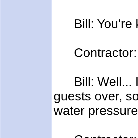
Bill: You're k
Contractor: No
Bill: Well... 
guests over, so
water pressure