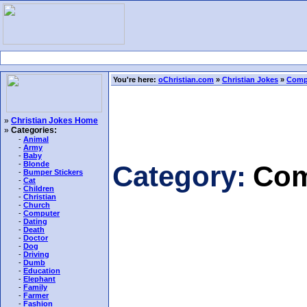
You're here:
oChristian.com
»
Christian Jokes
»
Comp
»
Christian Jokes Home
»
Categories:
-
Animal
-
Army
-
Baby
-
Blonde
Category:
Com
-
Bumper Stickers
-
Cat
-
Children
-
Christian
-
Church
-
Computer
-
Dating
-
Death
-
Doctor
-
Dog
-
Driving
-
Dumb
-
Education
-
Elephant
-
Family
-
Farmer
-
Fashion