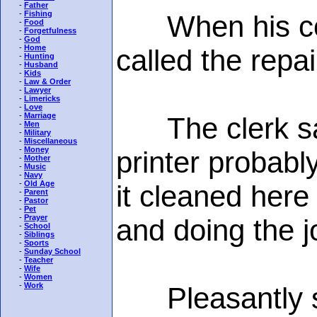
-
Father
-
Fishing
When his compu
-
Food
-
Forgetfulness
-
God
-
Home
called the repa
-
Hunting
-
Husband
-
Kids
-
Law & Order
-
Lawyer
-
Limericks
-
Love
-
Marriage
The clerk said
-
Men
-
Military
-
Miscellaneous
-
Money
printer probabl
-
Mother
-
Music
-
Navy
-
Old Age
it cleaned here
-
Parent
-
Pastor
-
Pet
-
Prayer
and doing the j
-
School
-
Siblings
-
Sports
-
Sunday School
-
Teacher
-
Wife
-
Women
-
Work
Pleasantly sur