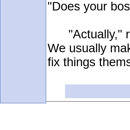
"Does your bos
"Actually," rep
We usually make
fix things thems