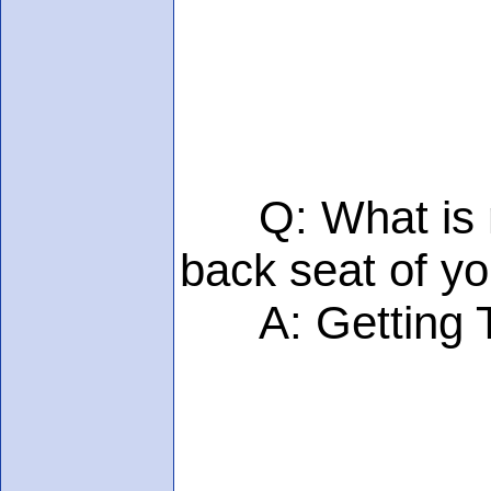
Q: What is mor
back seat of yo
A: Getting TWO