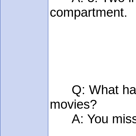
compartment.
Q: What happen
movies?
A: You miss m