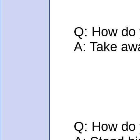
Q: How do you
A: Take away 
Q: How do you