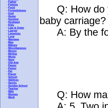
-
Father
-
Fishing
Q: How do you
-
Food
-
Forgetfulness
-
God
-
Home
baby carriage?
-
Hunting
-
Husband
-
Kids
-
Law & Order
A: By the foot
-
Lawyer
-
Limericks
-
Love
-
Marriage
-
Men
-
Military
-
Miscellaneous
-
Money
-
Mother
-
Music
-
Navy
-
Old Age
-
Parent
-
Pastor
-
Pet
-
Prayer
-
School
-
Siblings
-
Sports
-
Sunday School
-
Teacher
Q: How many e
-
Wife
-
Women
-
Work
A: 5. Two in t