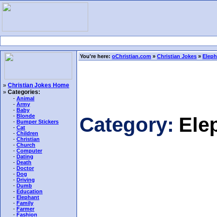
You're here:
oChristian.com
»
Christian Jokes
»
Eleph
»
Christian Jokes Home
»
Categories:
-
Animal
-
Army
-
Baby
-
Blonde
Category:
Ele
-
Bumper Stickers
-
Cat
-
Children
-
Christian
-
Church
-
Computer
-
Dating
-
Death
-
Doctor
-
Dog
-
Driving
-
Dumb
-
Education
-
Elephant
-
Family
-
Farmer
-
Fashion