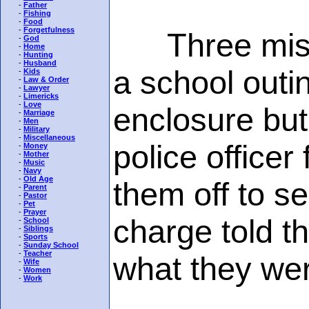
-
Father
-
Fishing
-
Food
-
Forgetfulness
Three misch
-
God
-
Home
-
Hunting
-
Husband
a school outi
-
Kids
-
Law & Order
-
Lawyer
-
Limericks
-
Love
enclosure but
-
Marriage
-
Men
-
Military
-
Miscellaneous
police office
-
Money
-
Mother
-
Music
-
Navy
-
Old Age
them off to se
-
Parent
-
Pastor
-
Pet
-
Prayer
charge told t
-
School
-
Siblings
-
Sports
-
Sunday School
-
Teacher
what they wer
-
Wife
-
Women
-
Work