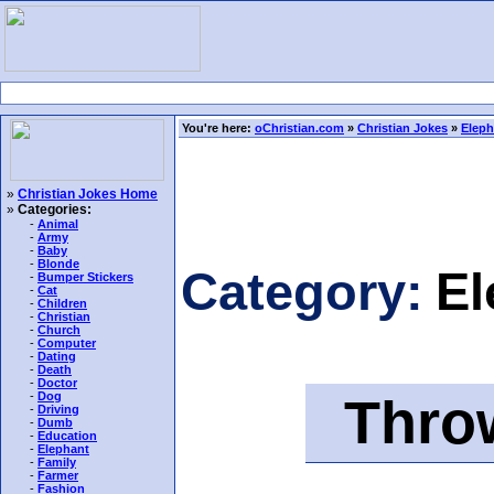
You're here:
oChristian.com
»
Christian Jokes
»
Eleph
»
Christian Jokes Home
»
Categories:
-
Animal
-
Army
-
Baby
-
Blonde
Category:
El
-
Bumper Stickers
-
Cat
-
Children
-
Christian
-
Church
-
Computer
-
Dating
-
Death
-
Doctor
Throw
-
Dog
-
Driving
-
Dumb
-
Education
-
Elephant
-
Family
-
Farmer
-
Fashion