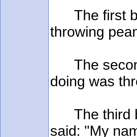
The first bo
throwing pean
The second s
doing was thr
The third bo
said: "My nam