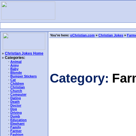
You're here:
oChristian.com
»
Christian Jokes
»
Farme
»
Christian Jokes Home
»
Categories:
-
Animal
-
Army
-
Baby
-
Blonde
Category:
Far
-
Bumper Stickers
-
Cat
-
Children
-
Christian
-
Church
-
Computer
-
Dating
-
Death
-
Doctor
-
Dog
-
Driving
-
Dumb
-
Education
-
Elephant
-
Family
-
Farmer
-
Fashion