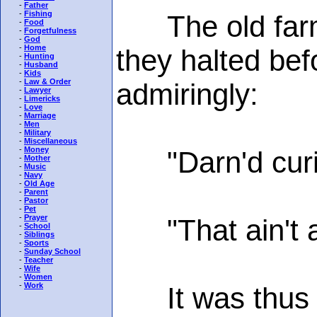
-
Father
-
Fishing
The old farme
-
Food
-
Forgetfulness
-
God
-
Home
they halted be
-
Hunting
-
Husband
-
Kids
-
Law & Order
admiringly:
-
Lawyer
-
Limericks
-
Love
-
Marriage
-
Men
-
Military
-
Miscellaneous
-
Money
"Darn'd curi's 
-
Mother
-
Music
-
Navy
-
Old Age
-
Parent
-
Pastor
-
Pet
-
Prayer
"That ain't a f
-
School
-
Siblings
-
Sports
-
Sunday School
-
Teacher
-
Wife
-
Women
-
Work
It was thus th