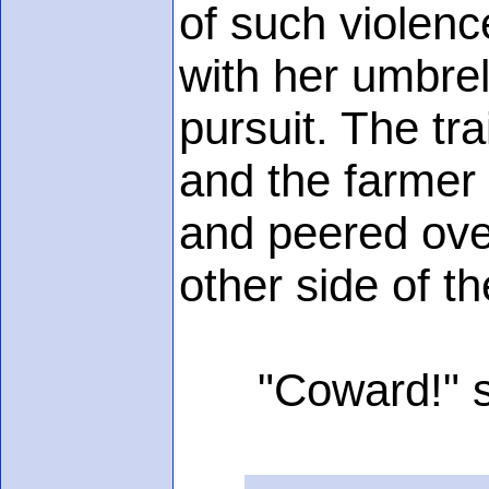
of such violenc
with her umbrel
pursuit. The tr
and the farmer 
and peered over
other side of t
"Coward!" sh