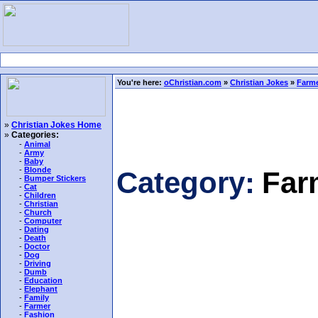
You're here:
oChristian.com
»
Christian Jokes
»
Farme
»
Christian Jokes Home
»
Categories:
-
Animal
-
Army
-
Baby
-
Blonde
Category:
Far
-
Bumper Stickers
-
Cat
-
Children
-
Christian
-
Church
-
Computer
-
Dating
-
Death
-
Doctor
-
Dog
-
Driving
-
Dumb
-
Education
-
Elephant
-
Family
-
Farmer
-
Fashion