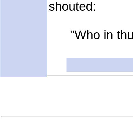
shouted:
"Who in thun