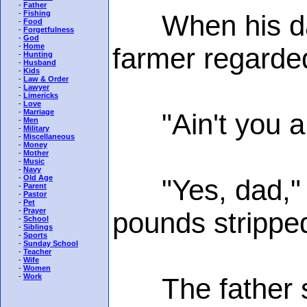
-
Father
-
Fishing
When his daugh
-
Food
-
Forgetfulness
-
God
-
Home
farmer regarded
-
Hunting
-
Husband
-
Kids
-
Law & Order
-
Lawyer
-
Limericks
-
Love
-
Marriage
"Ain't you a l
-
Men
-
Military
-
Miscellaneous
-
Money
-
Mother
-
Music
-
Navy
-
Old Age
"Yes, dad," th
-
Parent
-
Pastor
-
Pet
-
Prayer
pounds stripped
-
School
-
Siblings
-
Sports
-
Sunday School
-
Teacher
-
Wife
-
Women
-
Work
The father sta